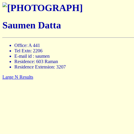
Saumen Datta
Office: A 441
Tel Extn: 2206
E-mail id : saumen
Residence: 603 Raman
Residence Extension: 3207
Large N Results