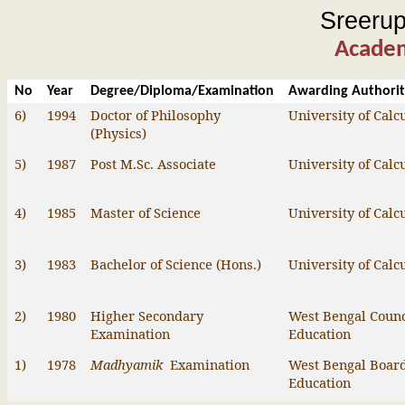
Sreeru
Academ
No
Year
Degree/Diploma/Examination
Awarding Authori
6)
1994
Doctor of Philosophy
University of Calc
(Physics)
5)
1987
Post M.Sc. Associate
University of Calc
4)
1985
Master of Science
University of Calc
3)
1983
Bachelor of Science (
Hons
.)
University of Calc
2)
1980
Higher Secondary
West Bengal Counc
Examination
Education
1)
1978
Madhyamik
Examination
West Bengal Board
Education