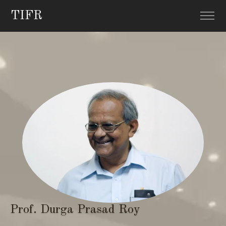
TIFR
Prof. Durga Prasad Roy