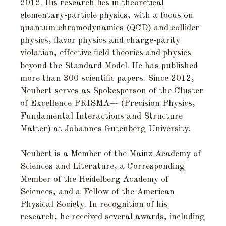
2012. His research lies in theoretical
elementary-particle physics, with a focus on
quantum chromodynamics (QCD) and collider
physics, flavor physics and charge-parity
violation, effective field theories and physics
beyond the Standard Model. He has published
more than 300 scientific papers. Since 2012,
Neubert serves as Spokesperson of the Cluster
of Excellence PRISMA+ (Precision Physics,
Fundamental Interactions and Structure
Matter) at Johannes Gutenberg University.
Neubert is a Member of the Mainz Academy of
Sciences and Literature, a Corresponding
Member of the Heidelberg Academy of
Sciences, and a Fellow of the American
Physical Society. In recognition of his
research, he received several awards, including