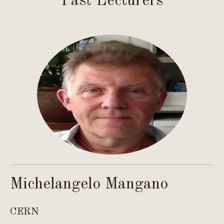
Past Lecturers
Michelangelo Mangano
C
CERN
Co