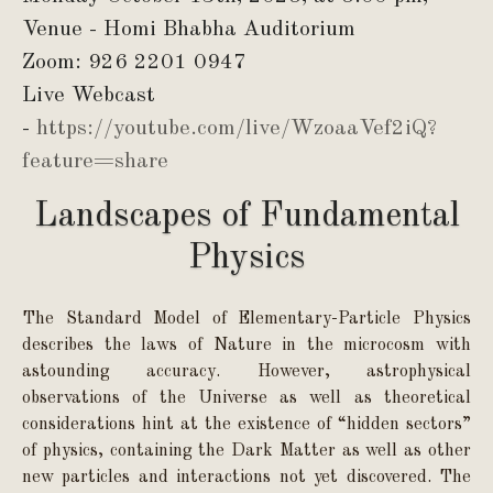
Venue - Homi Bhabha Auditorium
Zoom: 926 2201 0947
Live Webcast
-
https://youtube.com/live/WzoaaVef2iQ?
feature=share
Landscapes of Fundamental
Physics
The Standard Model of Elementary-Particle Physics
describes the laws of Nature in the microcosm with
astounding accuracy. However, astrophysical
observations of the Universe as well as theoretical
considerations hint at the existence of “hidden sectors”
of physics, containing the Dark Matter as well as other
new particles and interactions not yet discovered. The