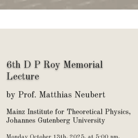
6th D P Roy Memorial
Lecture
by Prof. Matthias Neubert
Mainz Institute for Theoretical Physics,
Johannes Gutenberg University
Monday October 13th, 2025, at 5:00 pm,