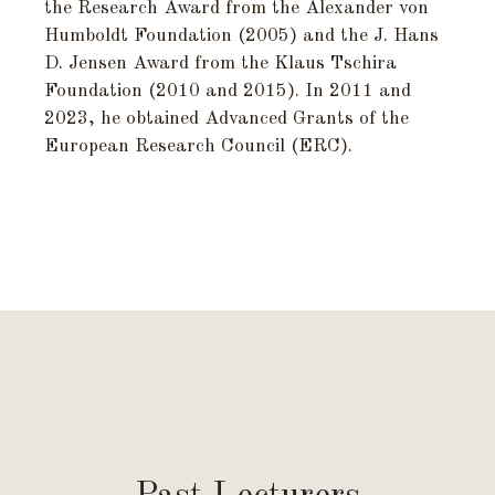
the Research Award from the Alexander von
Humboldt Foundation (2005) and the J. Hans
D. Jensen Award from the Klaus Tschira
Foundation (2010 and 2015). In 2011 and
2023, he obtained Advanced Grants of the
European Research Council (ERC).