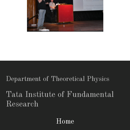
Department of Theoretical Physics
Tata Institute of Fundamental
Research
Home