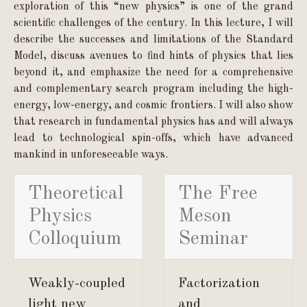
exploration of this “new physics” is one of the grand
scientific challenges of the century. In this lecture, I will
describe the successes and limitations of the Standard
Model, discuss avenues to find hints of physics that lies
beyond it, and emphasize the need for a comprehensive
and complementary search program including the high-
energy, low-energy, and cosmic frontiers. I will also show
that research in fundamental physics has and will always
lead to technological spin-offs, which have advanced
mankind in unforeseeable ways.
Theoretical
The Free
Physics
Meson
Colloquium
Seminar
Weakly-coupled
Factorization
light new
and