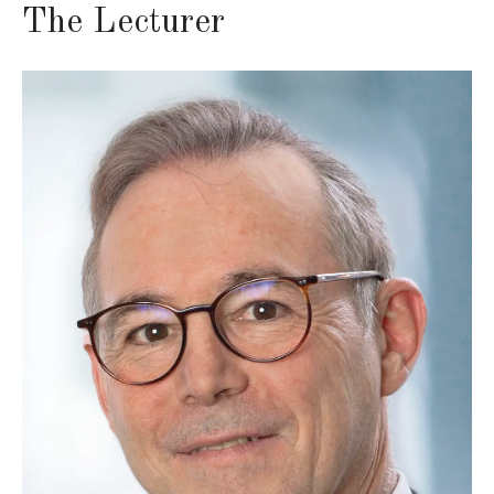
The Lecturer