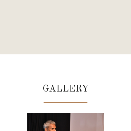
U
GALLERY