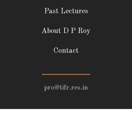
Past Lectures
About D P Roy
Contact
pro@tifr.res.in