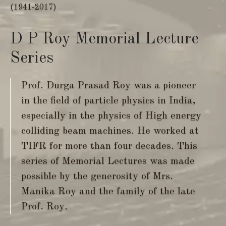
(1941-2017)
D P Roy Memorial Lecture
Series
Prof. Durga Prasad Roy was a pioneer
in the field of particle physics in India,
especially in the physics of High energy
colliding beam machines. He worked at
TIFR for more than four decades. This
series of Memorial Lectures was made
possible by the generosity of Mrs.
Manika Roy and the family of the late
Prof. Roy.