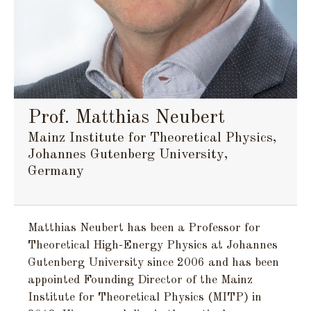
Prof. Matthias Neubert
Mainz Institute for Theoretical Physics,
Johannes Gutenberg University,
Germany
Matthias Neubert has been a Professor for
Theoretical High-Energy Physics at Johannes
Gutenberg University since 2006 and has been
appointed Founding Director of the Mainz
Institute for Theoretical Physics (MITP) in