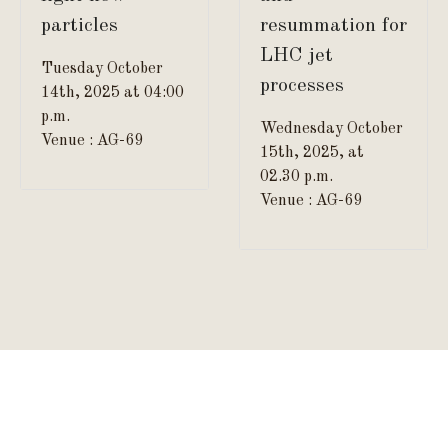
particles
resummation for
LHC jet
Tuesday October
processes
14th, 2025 at 04:00
p.m.
Wednesday October
Venue : AG-69
15th, 2025, at
02.30 p.m.
Venue : AG-69