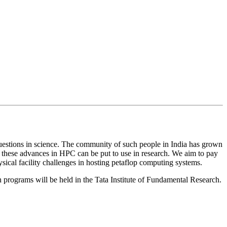
uestions in science. The community of such people in India has grown
 these advances in HPC can be put to use in research. We aim to pay
ical facility challenges in hosting petaflop computing systems.
programs will be held in the Tata Institute of Fundamental Research.