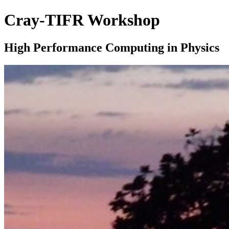
Cray-TIFR Workshop
High Performance Computing in Physics