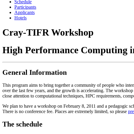
Schedule
Participants
Applicants
Hotels
Cray-TIFR Workshop
High Performance Computing i
General Information
This program aims to bring together a community of people who inten
over the last few years, and the growth is accelerating. The worksho
close attention to computational techniques, HPC requirements, comput
We plan to have a workshop on February 8, 2011 and a pedagogic schoo
There is no conference fee. Places are extremely limited, so please
pre
The schedule