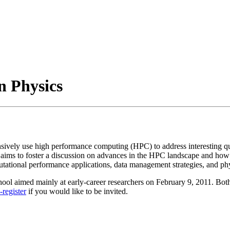
n Physics
sively use high performance computing (HPC) to address interesting q
p aims to foster a discussion on advances in the HPC landscape and how
ational performance applications, data management strategies, and phys
l aimed mainly at early-career researchers on February 9, 2011. Both 
-register
if you would like to be invited.