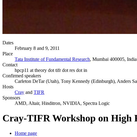
Dates
February 8 and 9, 2011
Place
Tata Institute of Fundamental Research
, Mumbai 400005, India
Contact
hpcp11 at theory dot tifr dot res dot in
Confirmed speakers
Carleton DeTar (Utah), Tony Kennedy (Edinburgh), Anders San
Hosts
Cray
and
TIFR
Sponsors
AMD, Altair, Hinditron, NVIDIA, Spectra Logic
Cray-TIFR Workshop on High P
Home page