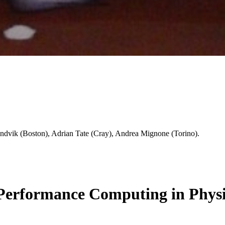
dvik (Boston), Adrian Tate (Cray), Andrea Mignone (Torino).
erformance Computing in Physi