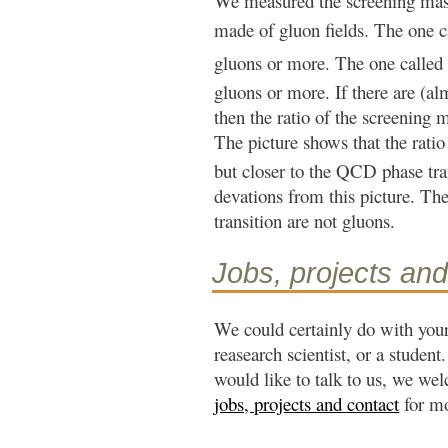
We measured the screening mass
made of gluon fields. The one c
gluons or more. The one called
gluons or more. If there are (al
then the ratio of the screening 
The picture shows that the rati
but closer to the QCD phase tran
devations from this picture. Th
transition are not gluons.
Jobs, projects and
We could certainly do with your
reasearch scientist, or a student
would like to talk to us, we we
jobs, projects and contact
for mo