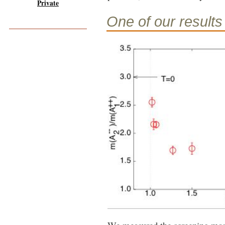
Private
One of our results