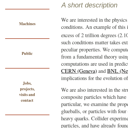
A short description
We are interested in the physics
Machines
conditions. An example of this i
excess of 2 trillion degrees (2.1
such conditions matter takes ex
peculiar properties. We compute
Public
from a fundamental theory usi
computations are used in predict
CERN (Geneva)
and
BNL (Ne
implications for the evolution of
Jobs,
projects,
We are also interested in the str
visits and
composite particles which have s
contact
particular, we examine the proper
glueballs, or particles with four
heavy quarks. Collider experime
particles, and have already foun