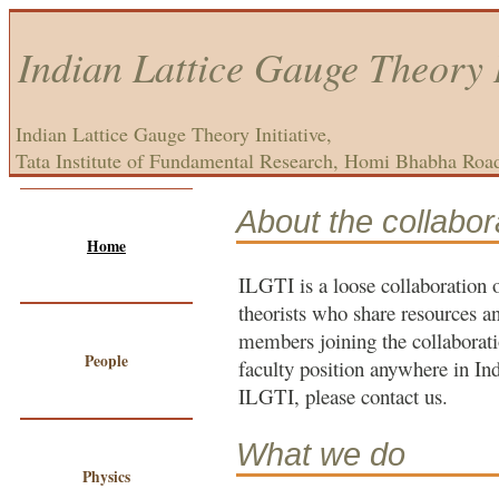
Indian Lattice Gauge Theory I
Indian Lattice Gauge Theory Initiative,
Tata Institute of Fundamental Research, Homi Bhabha Roa
About the collabor
Home
ILGTI is a loose collaboration 
theorists who share resources 
members joining the collaborati
People
faculty position anywhere in Ind
ILGTI, please contact us.
What we do
Physics