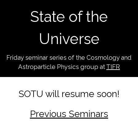
State of the
Universe
Friday seminar series of the Cosmology and
Astroparticle Physics group at
TIFR
SOTU will resume soon!
Previous Seminars