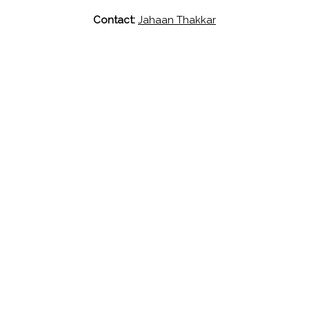
Contact:
Jahaan Thakkar