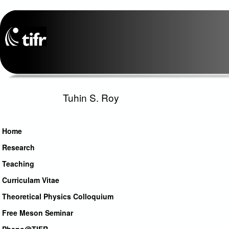
Tuhin S. Roy
Home
Research
Teaching
Curriculam Vitae
Theoretical Physics Colloquium
Free Meson Seminar