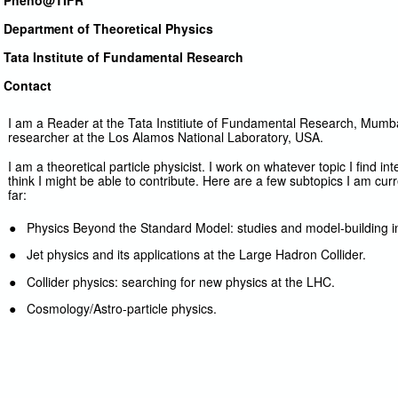
Pheno@TIFR
Department of Theoretical Physics
Tata Institute of Fundamental Research
Contact
I am a Reader at the Tata Institiute of Fundamental Research, Mumbai,
researcher at the Los Alamos National Laboratory, USA.
I am a theoretical particle physicist. I work on whatever topic I find i
think I might be able to contribute. Here are a few subtopics I am cu
far:
● Physics Beyond the Standard Model: studies and model-building in 
● Jet physics and its applications at the Large Hadron Collider.
● Collider physics: searching for new physics at the LHC.
● Cosmology/Astro-particle physics.