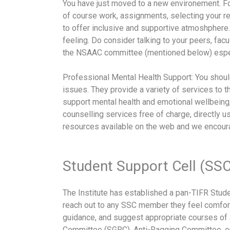
You have just moved to a new environement. For 
of course work, assignments, selecting your re
to offer inclusive and supportive atmoshpher
feeling. Do consider talking to your peers, f
the NSAAC committee (mentioned below) especi
Professional Mental Health Support: You should
issues. They provide a variety of services to t
support mental health and emotional wellbeing,
counselling services free of charge, directly us
resources available on the web and we encourag
Student Support Cell (SSC
The Institute has established a pan-TIFR Stude
reach out to any SSC member they feel comfort
guidance, and suggest appropriate courses of 
Committee (SGRC), Anti-Ragging Committee, o