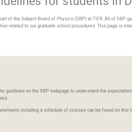
idelines for students in 
art of the Subject Board of Physics (SBP) at TIFR. All of SBP gu
tion related to our graduate school procedures. This page is int
he guidlines on the SBP webpage to understand the expectations
rses:
uirements including a schedule of courses can be found on this l