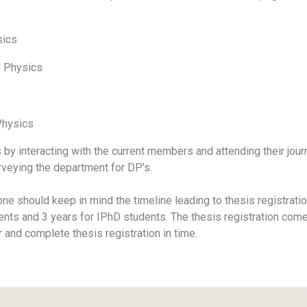
sics
l Physics
Physics
s by interacting with the current members and attending their jou
rveying the department for DP's.
e should keep in mind the timeline leading to thesis registratio
ents and 3 years for IPhD students. The thesis registration com
r and complete thesis registration in time.