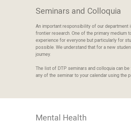
Seminars and Colloquia
An important responsibility of our department i
frontier research. One of the primary medium to
experience for everyone but particularly for st
possible. We understand that for a new student,
journey.
The list of DTP seminars and colloquia can be
any of the seminar to your calendar using the 
Mental Health