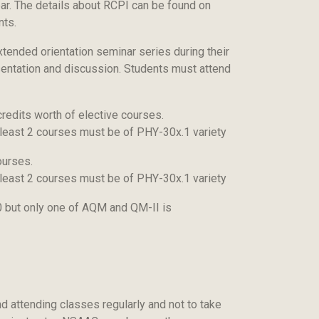
ear. The details about RCPI can be found on
nts.
ended orientation seminar series during their
entation and discussion. Students must attend
redits worth of elective courses.
t least 2 courses must be of PHY-30x.1 variety
ourses.
t least 2 courses must be of PHY-30x.1 variety
10 but only one of AQM and QM-II is
nd attending classes regularly and not to take