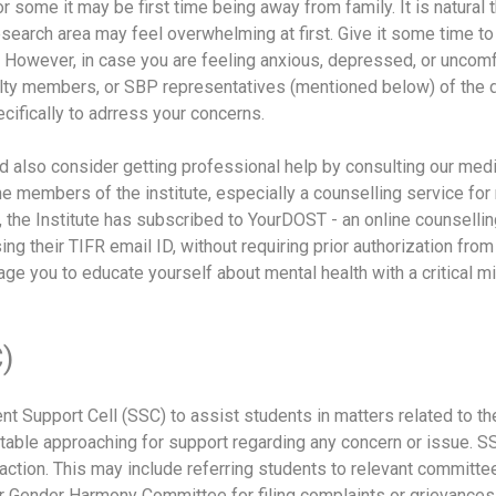
some it may be first time being away from family. It is natural 
search area may feel overwhelming at first. Give it some time to
e. However, in case you are feeling anxious, depressed, or unc
aculty members, or SBP representatives (mentioned below) of the
fically to adrress your concerns.
 also consider getting professional help by consulting our medi
he members of the institute, especially a counselling service for 
 the Institute has subscribed to YourDOST - an online counselli
ing their TIFR email ID, without requiring prior authorization from
e you to educate yourself about mental health with a critical mi
)
nt Support Cell (SSC) to assist students in matters related to t
able approaching for support regarding any concern or issue. S
action. This may include referring students to relevant committ
r Gender Harmony Committee for filing complaints or grievance