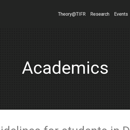
Theory@TIFR
Research
Events
Academics