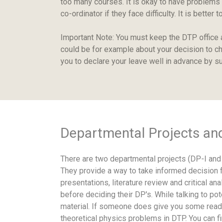
too many courses. It is okay to have problems
co-ordinator if they face difficulty. It is bett
Important Note: You must keep the DTP office 
could be for example about your decision to ch
you to declare your leave well in advance by su
Departmental Projects an
There are two departmental projects (DP-I and 
They provide a way to take informed decision fo
presentations, literature review and critical a
before deciding their DP's. While talking to 
material. If someone does give you some readi
theoretical physics problems in DTP. You can f