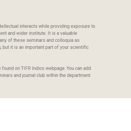
tellectual interacts while providing exposure to
t and wider institute. It is a valuable
 many of these seminars and colloquia as
ut it is an important part of your scientific
e found on TIFR Indico webpage. You can add
minars and journal club within the department.