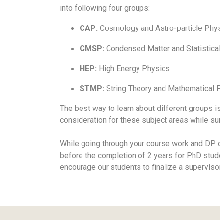
into following four groups:
CAP:
Cosmology and Astro-particle Phy
CMSP:
Condensed Matter and Statistica
HEP:
High Energy Physics
STMP:
String Theory and Mathematical 
The best way to learn about different groups i
consideration for these subject areas while su
While going through your course work and DP on
before the completion of 2 years for PhD stud
encourage our students to finalize a superviso