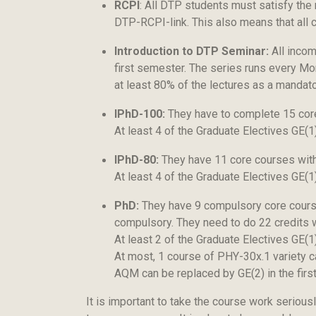
RCPI
: All DTP students must satisfy the
DTP-RCPI-link. This also means that all 
Introduction to DTP Seminar:
All incom
first semester. The series runs every M
at least 80% of the lectures as a mandat
IPhD-100:
They have to complete 15 core 
At least 4 of the Graduate Electives GE(
IPhD-80:
They have 11 core courses with 
At least 4 of the Graduate Electives GE(
PhD:
They have 9 compulsory core courses
compulsory. They need to do 22 credits w
At least 2 of the Graduate Electives GE(1
At most, 1 course of PHY-30x.1 variety c
AQM can be replaced by GE(2) in the firs
It is important to take the course work serious