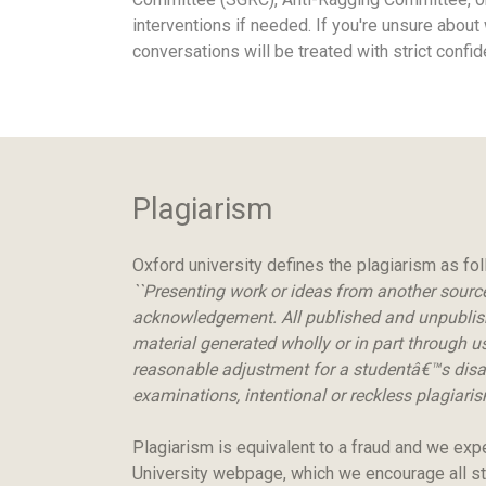
interventions if needed. If you're unsure about
conversations will be treated with strict confi
Plagiarism
Oxford university defines the plagiarism as fo
``Presenting work or ideas from another source 
acknowledgement. All published and unpublished
material generated wholly or in part through us
reasonable adjustment for a studentâ€™s disabi
examinations, intentional or reckless plagiarism
Plagiarism is equivalent to a fraud and we exp
University webpage, which we encourage all st