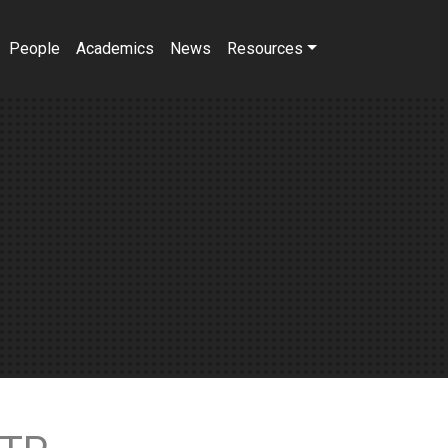
People
Academics
News
Resources