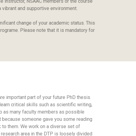
rse instructor, NSAAC members or the course
 a vibrant and supportive environment.
ificant change of your academic status. This
rograme. Please note that it is mandatory for
e important part of your future PhD thesis.
n critical skills such as scientific writing,
ng to as many faculty members as possible
 just because someone gave you some reading
k to them. We work on a diverse set of
 research area in the DTP is loosely divided