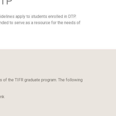
DTP
idelines apply to students enrolled in DTP.
ended to serve as a resource for the needs of
 of the TIFR graduate program. The following
ink