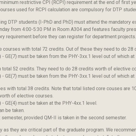
 minimum restrictive CPI (RCPI) requirement at the end of first y
courses used for RCPI calculation are compulsory for DTP stude
ing DTP students (I-PhD and PhD) must attend the mandatory ext
onday from 4:00-5:30 PM in Room A304 and features faculty pres
ory requirement before they can register for department projects.
courses with total 72 credits. Out of these they need to do 28 c
1) - GE(7) must be taken from the PHY-3xx.1 level out of which a
total 52 credits. They need to do 28 credits worth of elective c
1) - GE(7) must be taken from the PHY-3xx.1 level out of which a
 with total 38 credits. Note that total listed core couses are 
orth of elective courses.
) - GE(4) must be taken at the PHY-4xx.1 level.
an be taken.
t semester, provided QM-II is taken in the second semester.
ly as they are critical part of the graduate program. We recomme