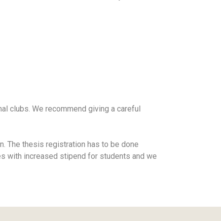
rnal clubs. We recommend giving a careful
n. The thesis registration has to be done
es with increased stipend for students and we