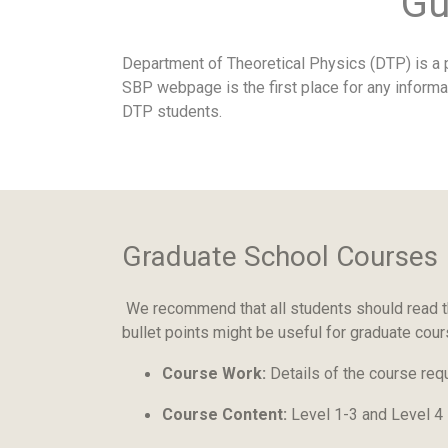
Gu
Department of Theoretical Physics (DTP) is a p
SBP webpage is the first place for any informa
DTP students.
Graduate School Courses
We recommend that all students should read t
bullet points might be useful for graduate cou
Course Work:
Details of the course req
Course Content:
Level 1-3 and Level 4