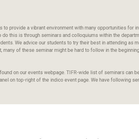
s to provide a vibrant environment with many opportunities for in
 do this is through seminars and colloquiums within the departmen
udents. We advice our students to try their best in attending as
 many of these seminar might be hard to follow in the beginning, b
 found on our events webpage. TIFR-wide list of seminars can b
panel on top-right of the indico event page. We have following se