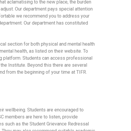
that aclamatising to the new place, the burden
 adjust. Our department pays special attention
omfortable we recommend you to address your
 department. Our department has constituted
cal section for both physical and mental health
mental health, as listed on their website. To
ng platform. Students can access professional
 the Institute. Beyond this there are several
nd from the beginning of your time at TIFR.
heir wellbeing. Students are encouraged to
SC members are here to listen, provide
ees such as the Student Grievance Redressal
s. They may also recommend suitable academic