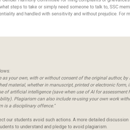
 what steps to take or simply need someone to talk to, SSC member
dentiality and handled with sensitivity and without prejudice. For
llows:
as your own, with or without consent of the original author, by i
 material, whether in manuscript, printed or electronic form, is 
e of artificial intelligence (save when use of AI for assessment h
lity). Plagiarism can also include re-using your own work withou
 is a disciplinary offence.''
ect our students avoid such actions. A more detailed discussion
udents to understand and pledge to avoid plagiarism.