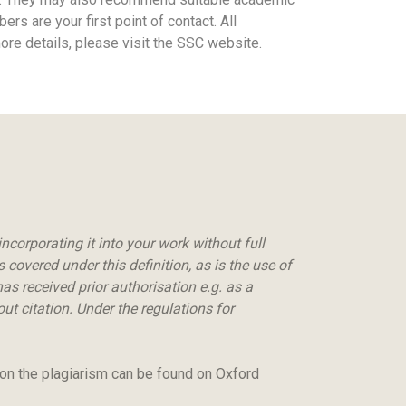
s are your first point of contact. All
 more details, please visit the SSC website.
ncorporating it into your work without full
covered under this definition, as is the use of
as received prior authorisation e.g. as a
t citation. Under the regulations for
 on the plagiarism can be found on Oxford