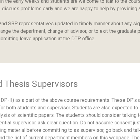
 in the early weeks and students are welcome to talk to the cou
er to discuss problems early and we are happy to help by providing
and SBP representatives updated in timely manner about any sign
ange the department, change of advisor, or to exit the graduate p
bmitting leave application at the DTP office.
d Thesis Supervisors
DP-II) as a part of the above course requirements. These DP's ar
r both students and supervisor. Students are also expected to lear
nalysis of scientific papers. The students should consider talki
potential supervisor, ask clear question. Do not assume consent
ng material before committing to as supervisor, go back and tal
ind the list of current department members on this webpage. The