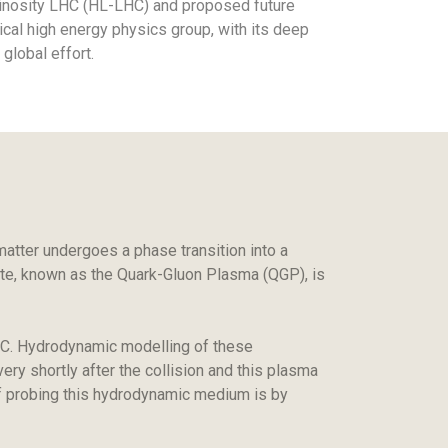
uminosity LHC (HL-LHC) and proposed future
tical high energy physics group, with its deep
 global effort.
tter undergoes a phase transition into a
tate, known as the Quark-Gluon Plasma (QGP), is
 LHC. Hydrodynamic modelling of these
ery shortly after the collision and this plasma
of probing this hydrodynamic medium is by