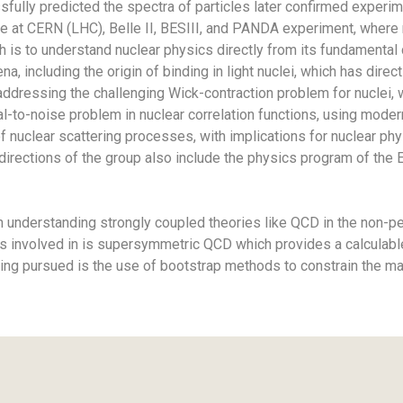
sfully predicted the spectra of particles later confirmed experime
se at CERN (LHC), Belle II, BESIII, and PANDA experiment, where
h is to understand nuclear physics directly from its fundamenta
 including the origin of binding in light nuclei, which has dire
addressing the challenging Wick-contraction problem for nuclei
-to-noise problem in nuclear correlation functions, using modern
 of nuclear scattering processes, with implications for nuclear 
irections of the group also include the physics program of the E
on understanding strongly coupled theories like QCD in the non-p
 is involved in is supersymmetric QCD which provides a calculabl
being pursued is the use of bootstrap methods to constrain the 