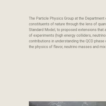
The Particle Physics Group at the Department 
constituents of nature through the lens of qua
Standard Model, to proposed extensions that ad
of experiments (high energy colliders, neutrin
contributions in understanding the QCD phase d
the physics of flavor, neutrino masses and mi