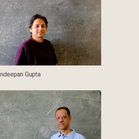
ndeepan Gupta