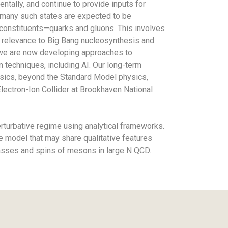
ntally, and continue to provide inputs for
 many such states are expected to be
l constituents—quarks and gluons. This involves
ct relevance to Big Bang nucleosynthesis and
, we are now developing approaches to
 techniques, including AI. Our long-term
physics, beyond the Standard Model physics,
lectron-Ion Collider at Brookhaven National
erturbative regime using analytical frameworks.
e model that may share qualitative features
masses and spins of mesons in large N QCD.