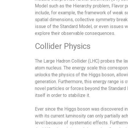
Model such as the Hierarchy problem, Flavor p
include, for example, the framework of weak s
spatial dimensions, collective symmetry breakin
issue of the Standard Model, or even issues w
explore their observable consequences.
Collider Physics
The Large Hadron Collider (LHC) probes the law
atom nucleus. The energy scale this correspond
unlocks the physics of the Higgs boson, allowin
generation. Furthermore, this energy range is 
novel particles or forces beyond the Standar
itself in order to stabilize it.
Ever since the Higgs boson was discovered in 
with its current luminosity can only partially
level because of systematic effects. Furthermo