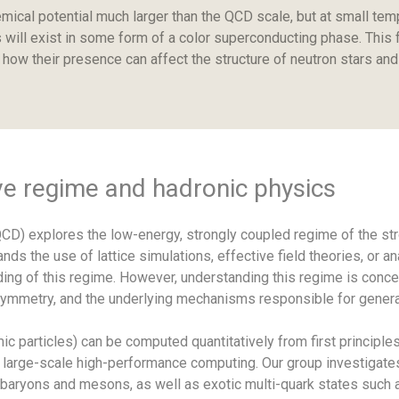
mical potential much larger than the QCD scale, but at small tem
will exist in some form of a color superconducting phase. This f
how their presence can affect the structure of neutron stars and
ve regime and hadronic physics
) explores the low-energy, strongly coupled regime of the stro
ds the use of lattice simulations, effective field theories, or a
ng of this regime. However, understanding this regime is concept
 symmetry, and the underlying mechanisms responsible for genera
 particles) can be computed quantitatively from first principle
 large-scale high-performance computing. Our group investigates
 baryons and mesons, as well as exotic multi-quark states such a