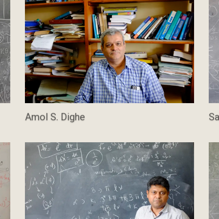
Amol S. Dighe
Sa