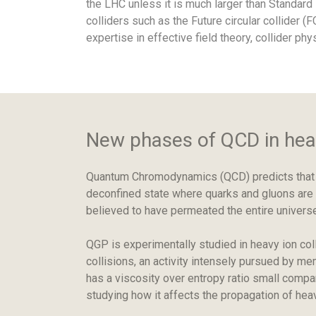
the LHC unless it is much larger than Standar
colliders such as the Future circular collider (
expertise in effective field theory, collider phy
New phases of QCD in heav
Quantum Chromodynamics (QCD) predicts that un
deconfined state where quarks and gluons are n
believed to have permeated the entire universe
QGP is experimentally studied in heavy ion col
collisions, an activity intensely pursued by me
has a viscosity over entropy ratio small compa
studying how it affects the propagation of heav