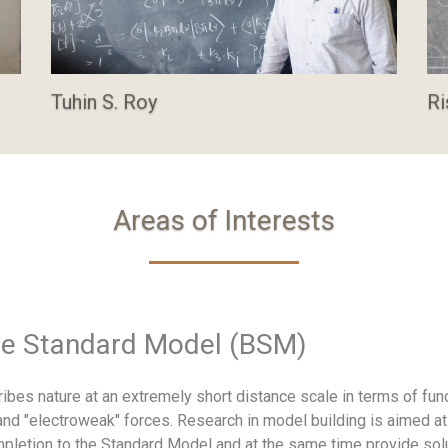
Tuhin S. Roy
Ri
Areas of Interests
he Standard Model (BSM)
ibes nature at an extremely short distance scale in terms of fun
 and "electroweak" forces. Research in model building is aimed at
ompletion to the Standard Model and at the same time provide sol