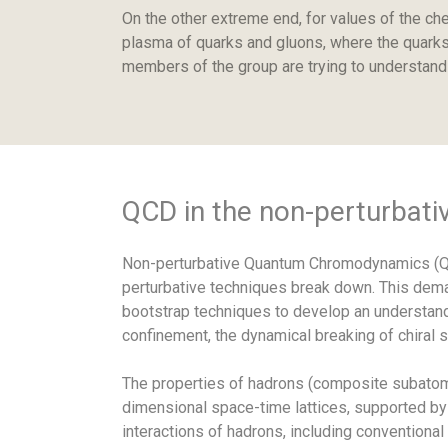
On the other extreme end, for values of the che
plasma of quarks and gluons, where the quarks 
members of the group are trying to understand 
QCD in the non-perturbati
Non-perturbative Quantum Chromodynamics (QCD
perturbative techniques break down. This deman
bootstrap techniques to develop an understandi
confinement, the dynamical breaking of chiral
The properties of hadrons (composite subatomic
dimensional space-time lattices, supported by
interactions of hadrons, including conventional