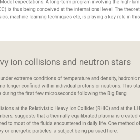
d Model expectations. A long-term program involving the high-l
FCC) is thus being conceived at the international level. The theore
sics, machine learning techniques etc, is playing a key role in this
y ion collisions and neutron stars
der extreme conditions of temperature and density, hadronic ma
o longer confined within individual protons or neutrons. This s
 during the first few microseconds following the Big Bang.
lisions at the Relativistic Heavy Ion Collider (RHIC) and at the
mbers, suggests that a thermally equilibrated plasma is created v
red to most of the fluids encountered in daily life. One method 
y or energetic particles: a subject being pursued here.