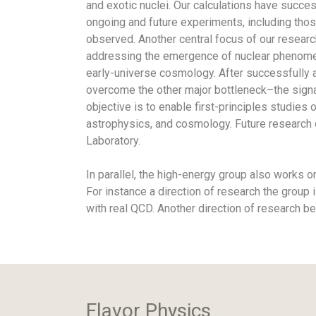
and exotic nuclei. Our calculations have succes
ongoing and future experiments, including tho
observed. Another central focus of our researc
addressing the emergence of nuclear phenomena,
early-universe cosmology. After successfully 
overcome the other major bottleneck–the signal
objective is to enable first-principles studies
astrophysics, and cosmology. Future research d
Laboratory.
In parallel, the high-energy group also works 
For instance a direction of research the group
with real QCD. Another direction of research 
Flavor Physics