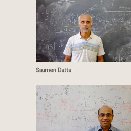
Saumen Datta