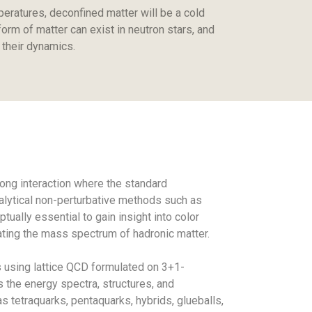
peratures, deconfined matter will be a cold
orm of matter can exist in neutron stars, and
 their dynamics.
ng interaction where the standard
nalytical non-perturbative methods such as
ually essential to gain insight into color
ting the mass spectrum of hadronic matter.
s using lattice QCD formulated on 3+1-
 the energy spectra, structures, and
s tetraquarks, pentaquarks, hybrids, glueballs,