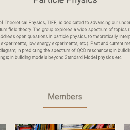
of Theoretical Physics, TIFR, is dedicated to advancing our unde
ntum field theory. The group explores a wide spectrum of topics 
dress open questions in particle physics, to theoretically inter
o experiments, low energy experiments, etc.). Past and current 
iagram; in predicting the spectrum of QCD resonances; in buildin
xings; in building models beyond Standard Model physics etc.
Members