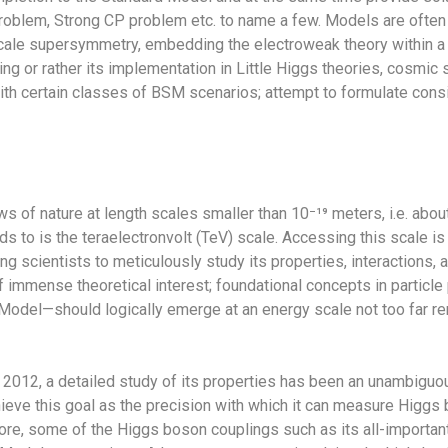
roblem, Strong CP problem etc. to name a few. Models are often
cale supersymmetry, embedding the electroweak theory within a s
g or rather its implementation in Little Higgs theories, cosmic s
ith certain classes of BSM scenarios; attempt to formulate cons
s of nature at length scales smaller than 10⁻¹⁹ meters, i.e. abou
s to is the teraelectronvolt (TeV) scale. Accessing this scale is
g scientists to meticulously study its properties, interactions,
of immense theoretical interest; foundational concepts in partic
d Model—should logically emerge at an energy scale not too far
2012, a detailed study of its properties has been an unambiguou
 achieve this goal as the precision with which it can measure Hig
re, some of the Higgs boson couplings such as its all-important