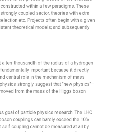
 constructed within a few paradigms. These
trongly coupled sector, theories with extra
election etc. Projects often begin with a given
istent theoretical models; and subsequently
t a ten-thousandth of the radius of a hydrogen
 fundamentally important because it directly
 and central role in the mechanism of mass
le physics strongly suggest that "new physics"—
 removed from the mass of the Higgs boson
s goal of particle physics research. The LHC
gs boson couplings can barely exceed the 10%
 self coupling cannot be measured at all by