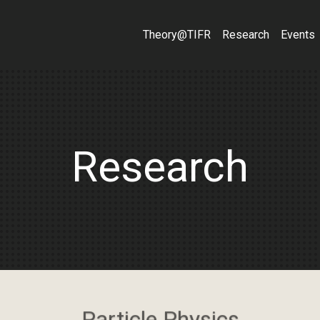
Theory@TIFR
Research
Events
Research
Particle Physics