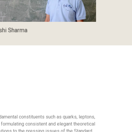
shi Sharma
damental constituents such as quarks, leptons,
 formulating consistent and elegant theoretical
utions to the pressing issues of the Standard