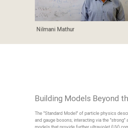
Nilmani Mathur
Building Models Beyond t
The "Standard Model" of particle physics descr
and gauge bosons; interacting via the "strong"
models that provide further ultraviolet (UV) c