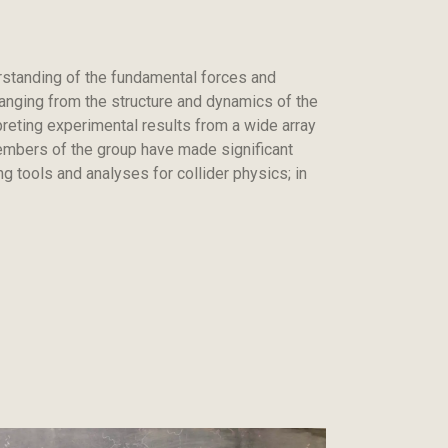
rstanding of the fundamental forces and
ranging from the structure and dynamics of the
preting experimental results from a wide array
members of the group have made significant
g tools and analyses for collider physics; in