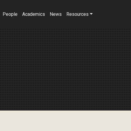
People
Academics
News
Resources