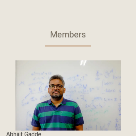
Members
Abhijit Gadde