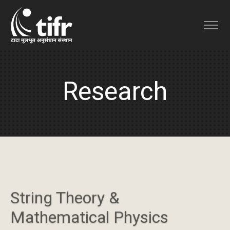
Research
String Theory &
Mathematical Physics