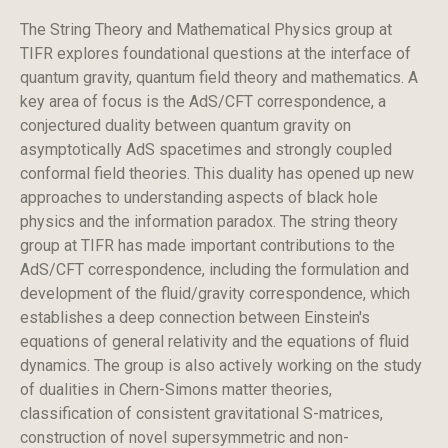
The String Theory and Mathematical Physics group at
TIFR explores foundational questions at the interface of
quantum gravity, quantum field theory and mathematics. A
key area of focus is the AdS/CFT correspondence, a
conjectured duality between quantum gravity on
asymptotically AdS spacetimes and strongly coupled
conformal field theories. This duality has opened up new
approaches to understanding aspects of black hole
physics and the information paradox. The string theory
group at TIFR has made important contributions to the
AdS/CFT correspondence, including the formulation and
development of the fluid/gravity correspondence, which
establishes a deep connection between Einstein's
equations of general relativity and the equations of fluid
dynamics. The group is also actively working on the study
of dualities in Chern-Simons matter theories,
classification of consistent gravitational S-matrices,
construction of novel supersymmetric and non-