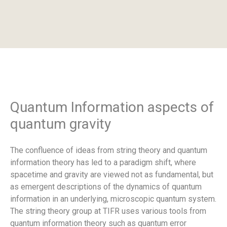
Quantum Information aspects of
quantum gravity
The confluence of ideas from string theory and quantum
information theory has led to a paradigm shift, where
spacetime and gravity are viewed not as fundamental, but
as emergent descriptions of the dynamics of quantum
information in an underlying, microscopic quantum system.
The string theory group at TIFR uses various tools from
quantum information theory such as quantum error