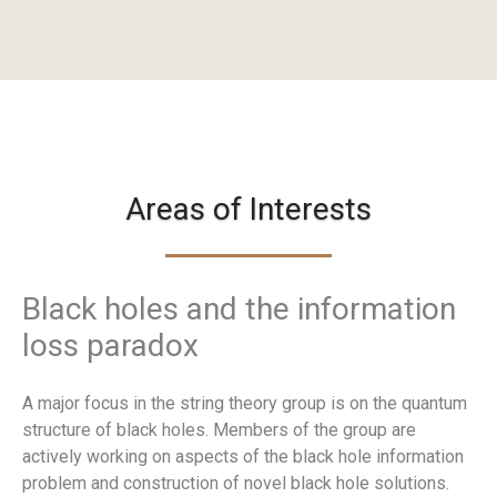
Areas of Interests
Black holes and the information
loss paradox
A major focus in the string theory group is on the quantum
structure of black holes. Members of the group are
actively working on aspects of the black hole information
problem and construction of novel black hole solutions.