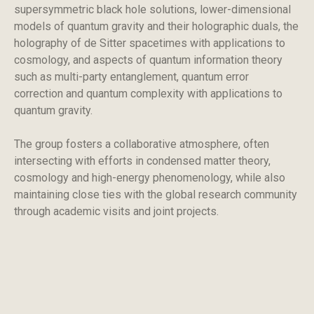
supersymmetric black hole solutions, lower-dimensional
models of quantum gravity and their holographic duals, the
holography of de Sitter spacetimes with applications to
cosmology, and aspects of quantum information theory
such as multi-party entanglement, quantum error
correction and quantum complexity with applications to
quantum gravity.
The group fosters a collaborative atmosphere, often
intersecting with efforts in condensed matter theory,
cosmology and high-energy phenomenology, while also
maintaining close ties with the global research community
through academic visits and joint projects.