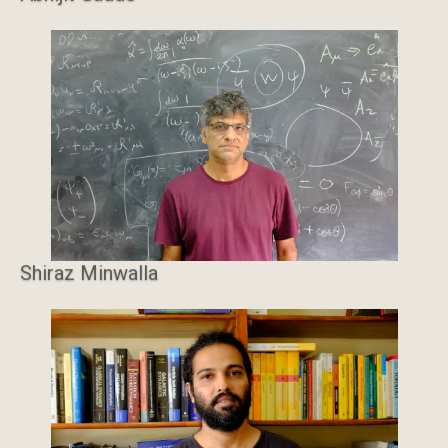
Shiraz Minwalla