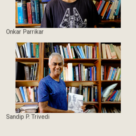
Onkar Parrikar
Sandip P. Trivedi