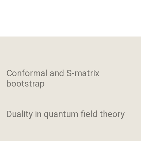
Conformal and S-matrix
bootstrap
Duality in quantum field theory