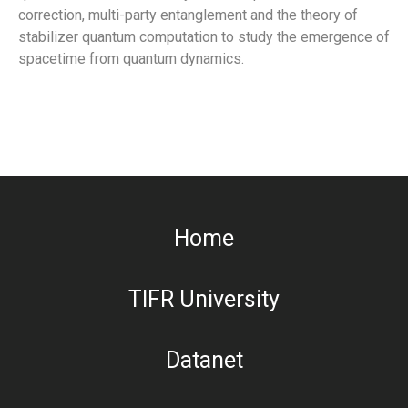
correction, multi-party entanglement and the theory of
stabilizer quantum computation to study the emergence of
spacetime from quantum dynamics.
Home
TIFR University
Datanet