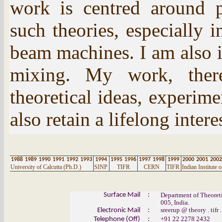
work is centred around p
such theories, especially i
beam machines. I am also 
mixing. My work, there
theoretical ideas, experim
also retain a lifelong inter
1988
1989
1990
1991
1992
1993
1994
1995
1996
1997
1998
1999
2000
2001
2002
University of Calcutta (Ph.D.)
SINP
TIFR
CERN
TIFR
Indian Institute
Surface Mail
:
Department of Theoreti
005, India.
sreerup
@
theory .
tifr
.
Electronic Mail
:
+91 22 2278 2432
Telephone (Off)
: