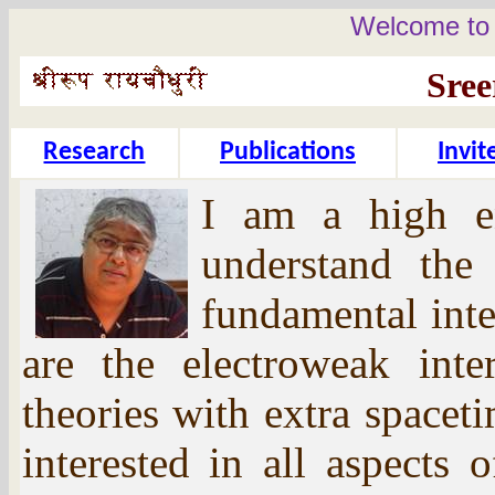
Welcome to 
Sre
Research
Publications
Invi
I am a high en
understand the 
fundamental inte
are the electroweak inte
theories with extra space
interested in all aspects 