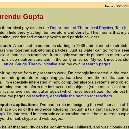
Home
COVID-
urendu Gupta
 a theoretical physicist in the
Department of Theoretical Physics
,
Tata In
tum field theory at high temperature and density. This means that my wo
uting, condensed matter physics and particle colliders.
search
: A series of experiments starting in 1988 and planned to stret
ashing together sub-atomic particles. Just as water can go from a seemin
clear matter can transform from highly symmetric phases to others whe
ers, inside neutron stars and in the early universe. My work involves st
 Lattice Gauge Theory Initiative
and my own
research pages
aching
: Apart from my research work, I'm strongly interested in the teac
 the undergraduate or beginning graduate level, and the role that compu
is. I'm especially interested in how computer algebra systems and objec
amming can transform the instruction of subjects (such as classical a
nics, or even numerical analysis) which have been frozen for almost ha
see my pages on
teaching, especially the section for teachers
.
mputer applications
: I've had a role in designing the web services of
T
ok at a video of the audience fidgeting through a talk that I gave on this
ng
). I'm interested in electronic collaboration tools: I have a deep suspic
beyond email, skype and web pages.