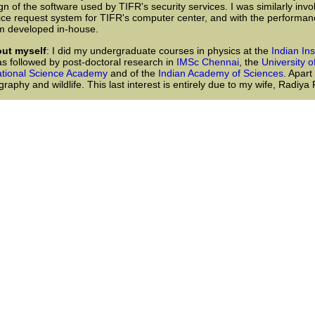
gn of the software used by TIFR's security services. I was similarly invo
ice request system for TIFR's computer center, and with the performan
m developed in-house.
out myself
: I did my undergraduate courses in physics at the
Indian In
s followed by post-doctoral research in
IMSc Chennai
, the
University o
tional Science Academy
and of the
Indian Academy of Sciences
. Apart
raphy and wildlife. This last interest is entirely due to my wife, Radiy