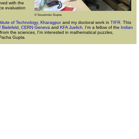
lved with the
ce evaluation
© Sourendu Gupta
stitute of Technology, Kharagpur
and my doctoral work in
TIFR
. This
f Bielefeld
,
CERN Geneva
and
KFA Juelich
. I'm a fellow of the
Indian
 from the sciences, I'm interested in mathematical puzzles,
a Pacha Gupta.