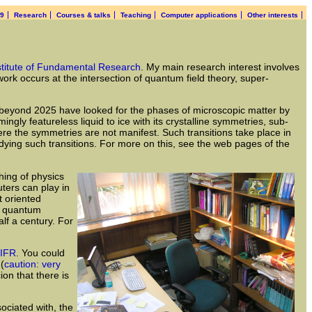
19
Research
Courses & talks
Teaching
Computer applications
Other interests
stitute of Fundamental Research
. My main research interest involves
rk occurs at the intersection of quantum field theory, super-
ch beyond 2025 have looked for the phases of microscopic matter by
gly featureless liquid to ice with its crystalline symmetries, sub-
re the symmetries are not manifest. Such transitions take place in
udying such transitions. For more on this, see the web pages of the
hing of physics
ters can play in
t oriented
nd quantum
lf a century. For
IFR
. You could
 (
caution: very
ion that there is