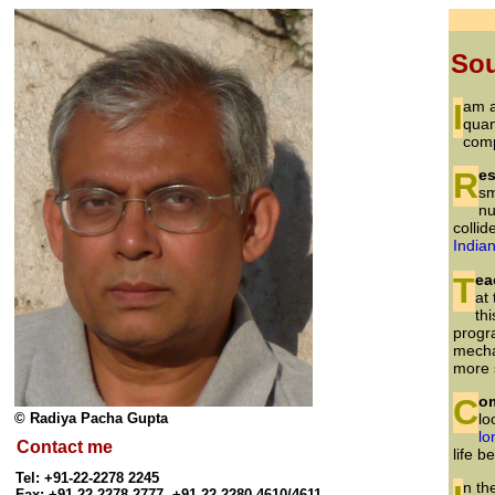
So
I am
quan
comp
Re
sm
nu
collid
Indian
Te
at
th
progr
mecha
more 
Co
© Radiya Pacha Gupta
lo
lo
Contact me
life 
Tel: +91-22-2278 2245
Fax: +91-22-2278 2777, +91-22-2280 4610/4611