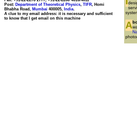
In the belief that security can be non-intrusive I initiated, and was closely associated with, the
desi
Post:
Department of Theoretical Physics
,
TIFR
, Homi
serv
Bhabha Road,
Mumbai
400005,
India
.
syste
A clue to my email address: it is necessary and sufficient
to know that I get email on this machine
Ab
wa
Na
photog