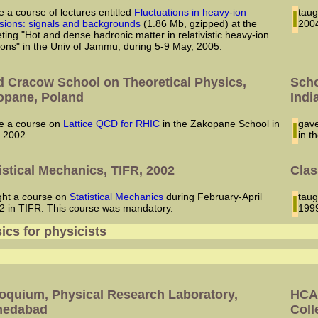
ve a course of lectures entitled
Fluctuations in heavy-ion
I ta
lisions: signals and backgrounds
(1.86 Mb, gzipped) at the
2004
ting "Hot and dense hadronic matter in relativistic heavy-ion
sions" in the Univ of Jammu, during 5-9 May, 2005.
d Cracow School on Theoretical Physics,
Scho
opane, Poland
Indi
ave a course on
Lattice QCD for RHIC
in the Zakopane School in
I ga
y 2002.
in t
istical Mechanics, TIFR, 2002
Clas
aught a course on
Statistical Mechanics
during February-April
I ta
2 in TIFR. This course was mandatory.
1999
ics for physicists
5
loquium, Physical Research Laboratory,
HCAP
edabad
Coll