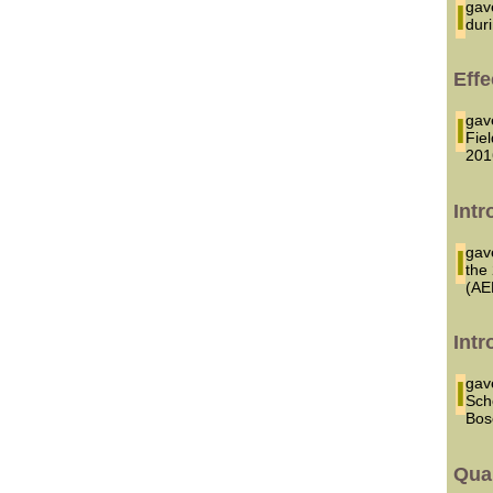
I g
dur
Effe
I g
Fie
201
Intr
I ga
the
(AE
Intr
I ga
Sch
Bos
Qua