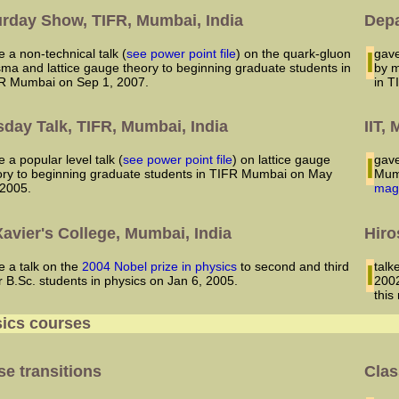
urday Show, TIFR, Mumbai, India
Depa
ve a non-technical talk (
see power point file
) on the quark-gluon
I ga
sma and lattice gauge theory to beginning graduate students in
by m
R Mumbai on Sep 1, 2007.
in T
day Talk, TIFR, Mumbai, India
IIT,
ve a popular level talk (
see power point file
) on lattice gauge
I gave a popular level talk on particle physics to students in IIT
ory to beginning graduate students in TIFR Mumbai on May
Mumb
 2005.
mag
Xavier's College, Mumbai, India
Hiro
ve a talk on the
2004 Nobel prize in physics
to second and third
I talked to the students of a college in Mumbai on Hiroshima day,
r B.Sc. students in physics on Jan 6, 2005.
2002
this
ics courses
e transitions
Clas