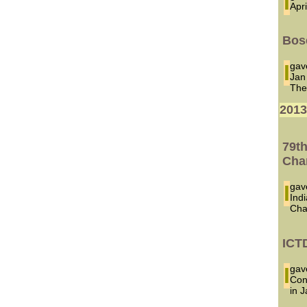
Apr
Bose
I ga
Jan
The
201
79t
Cha
I ga
Ind
Cha
ICT
I ga
Con
in 