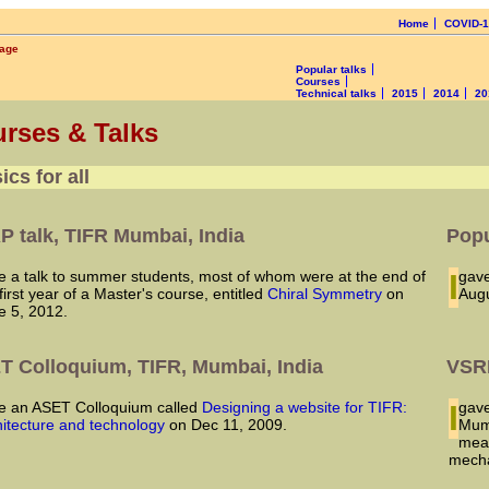
Home
COVID-
page
Popular talks
Courses
Technical talks
2015
2014
20
rses & Talks
ics for all
P talk, TIFR Mumbai, India
Popu
I ga
first year of a Master's course, entitled
Chiral Symmetry
on
Augu
e 5, 2012.
T Colloquium, TIFR, Mumbai, India
VSRP
ave an ASET Colloquium called
Designing a website for TIFR:
I ga
hitecture and technology
on Dec 11, 2009.
Mumb
mean
mecha