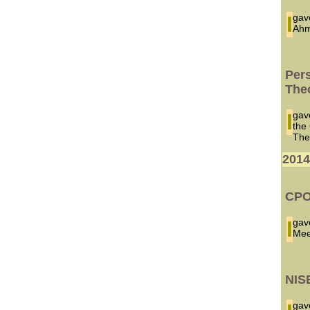
I ga
Ahm
Per
The
I ga
the
The
201
CPO
I ga
Mee
NIS
I ga