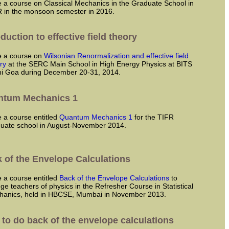
 in the monsoon semester in 2016.
oduction to effective field theory
ve a course on
Wilsonian Renormalization and effective field
ry
at the SERC Main School in High Energy Physics at BITS
ni Goa during December 20-31, 2014.
ntum Mechanics 1
ve a course entitled
Quantum Mechanics 1
for the TIFR
uate school in August-November 2014.
 of the Envelope Calculations
ve a course entitled
Back of the Envelope Calculations
to
ege teachers of physics in the Refresher Course in Statistical
hanics, held in HBCSE, Mumbai in November 2013.
to do back of the envelope calculations