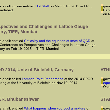
ve a colloquium entitled
Hot Stuff
on March 18, 2015 in PRL,
I ga
edabad.
Harv
on M
spectives and Challenges in Lattice Gauge
ory, TIFR, Mumbai
ve a talk entitled
Criticality and the equation of state of QCD
at
 Conference on Perspectives and Challenges in Lattice Gauge
ory on Feb 19, 2015 in TIFR, Mumbai.
4
D 2014, Univ of Bielefeld, Germany
ATHI
ve a talk called
Lambda Point Phenomena
at the 2014 CPOD
I ga
ting at the University of Bielefeld on Nov 10, 2014.
equa
Osak
ER, Bhubaneshwar
STAR
ve a talk entitled
What happens when you cool a mixture
on
I ga