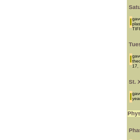
Sat
I ga
pla
TIF
Tues
I ga
the
17,
St. 
I ga
yea
Phys
Phas