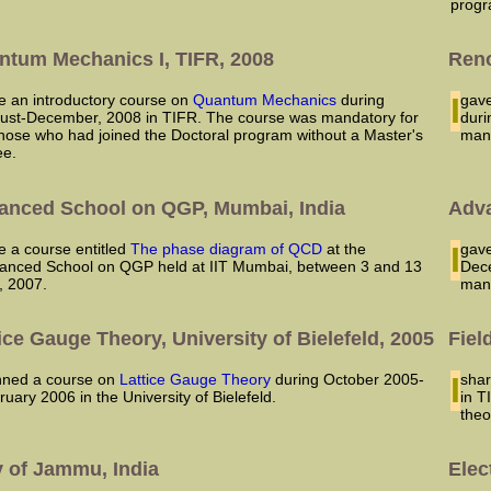
progr
ntum Mechanics I, TIFR, 2008
Reno
ave an introductory course on
Quantum Mechanics
during
I ga
ust-December, 2008 in TIFR. The course was mandatory for
duri
 those who had joined the Doctoral program without a Master's
man
ee.
anced School on QGP, Mumbai, India
Adva
ve a course entitled
The phase diagram of QCD
at the
I ga
anced School on QGP held at IIT Mumbai, between 3 and 13
Dece
y, 2007.
man
ice Gauge Theory, University of Bielefeld, 2005
Fiel
lanned a course on
Lattice Gauge Theory
during October 2005-
I sh
ruary 2006 in the University of Bielefeld.
in T
theo
v of Jammu, India
Elec