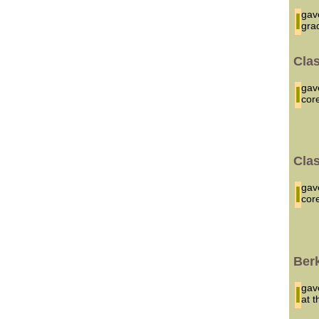
I ga
gra
Cla
I g
cor
Cla
I g
cor
Ber
I ga
at 