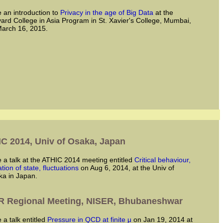
ve an introduction to
Privacy in the age of Big Data
at the
ard College in Asia Program in St. Xavier's College, Mumbai,
arch 16, 2015.
C 2014, Univ of Osaka, Japan
ve a talk at the ATHIC 2014 meeting entitled
Critical behaviour,
tion of state, fluctuations
on Aug 6, 2014, at the Univ of
a in Japan.
 Regional Meeting, NISER, Bhubaneshwar
ve a talk entitled
Pressure in QCD at finite μ
on Jan 19, 2014 at