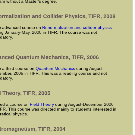
am without a Master's degree.
rmalization and Collider Physics, TIFR, 2008
ve advanced course on
Renormalization and collider physics
ng January-May, 2008 in TIFR. The course was not
datory.
nced Quantum Mechanics, TIFR, 2006
ve a third course on
Quantum Mechanics
during August-
mber, 2006 in TIFR. This was a reading course and not
datory.
d Theory, TIFR, 2005
ared a course on
Field Theory
during August-December 2006
IFR. This course was directed mainly to students interested in
retical physics.
tromagnetism, TIFR, 2004