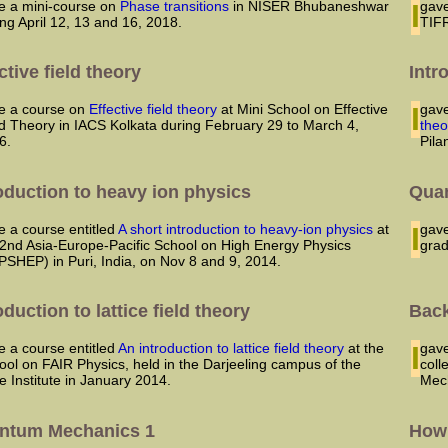
ave a mini-course on
Phase transitions
in NISER Bhubaneshwar
I gave a course on Classical Mechanics in the Graduate School in
ing April 12, 13 and 16, 2018.
TIFR
ctive field theory
Intr
ave a course on
Effective field theory
at Mini School on Effective
I ga
ld Theory in IACS Kolkata during February 29 to March 4,
theo
6.
Pila
oduction to heavy ion physics
Qua
ve a course entitled
A short introduction to heavy-ion physics
at
I ga
 2nd Asia-Europe-Pacific School on High Energy Physics
grad
PSHEP) in Puri, India, on Nov 8 and 9, 2014.
oduction to lattice field theory
Back
ve a course entitled
An introduction to lattice field theory
at the
I ga
ool on FAIR Physics, held in the Darjeeling campus of the
coll
e Institute in January 2014.
Mec
ntum Mechanics 1
How 