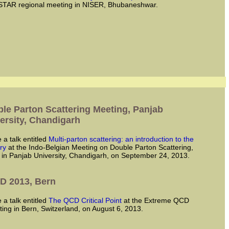
STAR regional meeting in NISER, Bhubaneshwar.
le Parton Scattering Meeting, Panjab
ersity, Chandigarh
ve a talk entitled
Multi-parton scattering: an introduction to the
ry
at the Indo-Belgian Meeting on Double Parton Scattering,
 in Panjab University, Chandigarh, on September 24, 2013.
D 2013, Bern
ve a talk entitled
The QCD Critical Point
at the Extreme QCD
ing in Bern, Switzerland, on August 6, 2013.