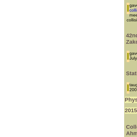
I ga
col
mee
colli
42n
Zak
I g
Jul
Stat
I t
200
Phys
201
Col
Ahm