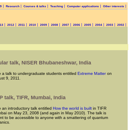
19
Research
Courses & talks
Teaching
Computer applications
Other interests
13
2012
2011
2010
2009
2008
2007
2006
2005
2004
2003
2002
lar talk, NISER Bhubaneshwar, India
ve a talk to undergraduate students entitled
Extreme Matter
on
st 9, 2011.
 talk, TIFR, Mumbai, India
ve an introductory talk entitled
How the world is built
in TIFR
ai on May 23, 2008 (and again in May 2010). The talk is
t to be accessible to anyone with a smattering of quantum
nics.