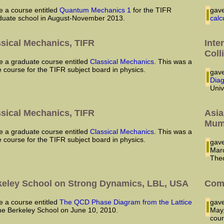
ve a course entitled
Quantum Mechanics 1
for the TIFR
I ga
duate school in August-November 2013.
calc
ssical Mechanics, TIFR
Inte
Coll
ave a graduate course entitled
Classical Mechanics
. This was a
e course for the TIFR subject board in physics.
I ga
Dia
Univ
ssical Mechanics, TIFR
Asia
Mum
ave a graduate course entitled
Classical Mechanics
. This was a
e course for the TIFR subject board in physics.
I ga
Marc
Theo
keley School on Strong Dynamics, LBL, USA
Comp
ve a course entitled
The QCD Phase Diagram from the Lattice
I ga
the Berkeley School on June 10, 2010.
May,
cour