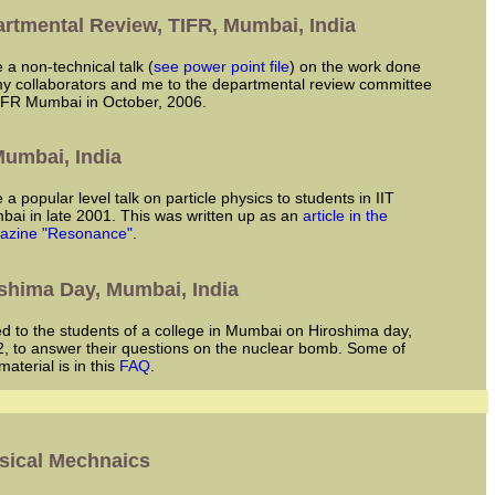
rtmental Review, TIFR, Mumbai, India
ve a non-technical talk (
see power point file
) on the work done
y collaborators and me to the departmental review committee
IFR Mumbai in October, 2006.
 Mumbai, India
ai in late 2001. This was written up as an
article in the
azine "Resonance"
.
shima Day, Mumbai, India
, to answer their questions on the nuclear bomb. Some of
 material is in this
FAQ
.
sical Mechnaics