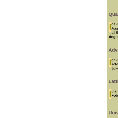
Qua
I g
Aug
all
degr
Adv
I ga
Adv
Jul
Latt
I p
Feb
Uni