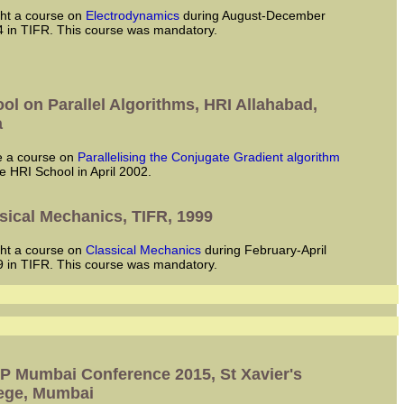
ught a course on
Electrodynamics
during August-December
 in TIFR. This course was mandatory.
ol on Parallel Algorithms, HRI Allahabad,
a
ve a course on
Parallelising the Conjugate Gradient algorithm
he HRI School in April 2002.
sical Mechanics, TIFR, 1999
ught a course on
Classical Mechanics
during February-April
 in TIFR. This course was mandatory.
 Mumbai Conference 2015, St Xavier's
ege, Mumbai