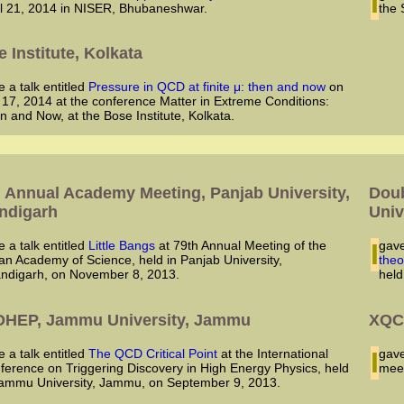
il 21, 2014 in NISER, Bhubaneshwar.
the 
 Institute, Kolkata
ve a talk entitled
Pressure in QCD at finite μ: then and now
on
 17, 2014 at the conference Matter in Extreme Conditions:
n and Now, at the Bose Institute, Kolkata.
3
h Annual Academy Meeting, Panjab University,
Doub
ndigarh
Univ
ve a talk entitled
Little Bangs
at 79th Annual Meeting of the
I ga
ian Academy of Science, held in Panjab University,
theo
ndigarh, on November 8, 2013.
held
DHEP, Jammu University, Jammu
XQC
ve a talk entitled
The QCD Critical Point
at the International
I ga
ference on Triggering Discovery in High Energy Physics, held
meet
Jammu University, Jammu, on September 9, 2013.