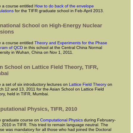
ve a course entitled
How to do back of the envelope
ulations
for the TIFR graduate school in Feb-April 2013.
rnational School on High-Energy Nuclear
isions
ve a course entitled
Theory and Experiments for the Phase
gram of QCD
in this school at the Central China Normal
ersity in Wuhan, China on Nov 1, 2011.
n School on Lattice Field Theory, TIFR,
bai
ve a set of six introductory lectures on
Lattice Field Theory
on
h 12 and 13, 2011 for the Asian School on Lattice Field
ry, held in TIFR, Mumbai.
utational Physics, TIFR, 2010
ve graduate course on
Computational Physics
during February-
 2010 in TIFR. This tried to remain language neutral. The
se was mandatory for all those who had joined the Doctoral