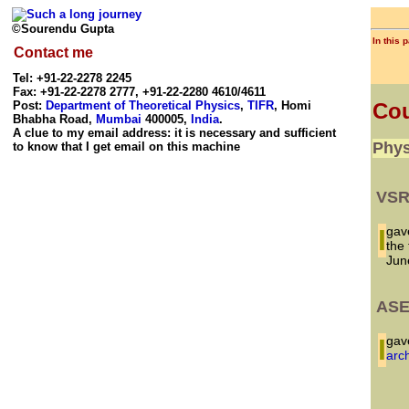
©Sourendu Gupta
In this 
Contact me
Tel: +91-22-2278 2245
Fax: +91-22-2278 2777, +91-22-2280 4610/4611
Post:
Department of Theoretical Physics
,
TIFR
, Homi
Cou
Bhabha Road,
Mumbai
400005,
India
.
A clue to my email address: it is necessary and sufficient
Phys
to know that I get email on this machine
VSR
I gave a talk to summer students, most of whom were at the end of
the 
Jun
ASE
I g
arc