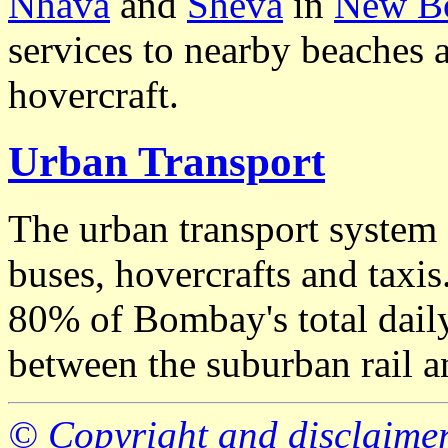
Nhava
and
Sheva
in
New B
services to nearby beaches
hovercraft.
Urban Transport
The urban transport system 
buses, hovercrafts and taxis.
80% of Bombay's total daily
between the suburban rail a
© Copyright and disclaime