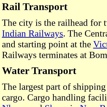
Rail Transport
The city is the railhead for 
Indian Railways
. The Centr
and starting point at the
Vic
Railways terminates at Bom
Water Transport
The largest part of shippin
cargo. Cargo handling facili