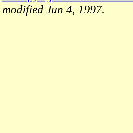
modified Jun 4, 1997.