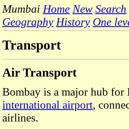
Mumbai
Home
New
Search
Geography
History
One lev
Transport
Air Transport
Bombay is a major hub for In
international airport
, conne
airlines.