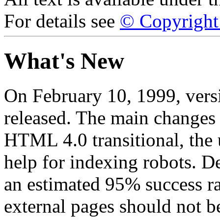
For details see
© Copyright 
What's New
On February 10, 1999, ver
released. The main changes 
HTML 4.0 transitional, the 
help for indexing robots. D
an estimated 95% success ra
external pages should not be