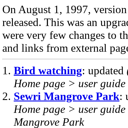
On August 1, 1997, versio
released. This was an upgr
were very few changes to the
and links from external pag
Bird watching
: updated
Home page > user guide 
Sewri Mangrove Park
:
Home page > user guide 
Mangrove Park