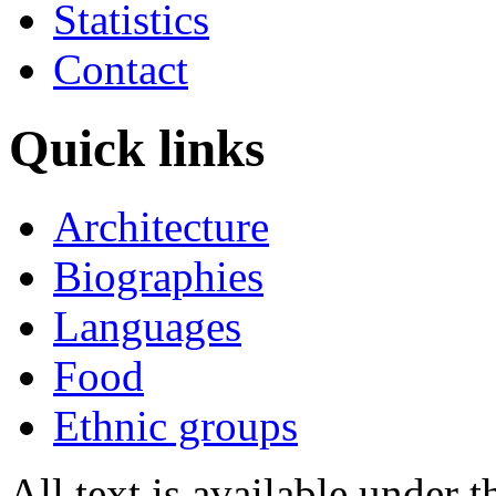
Statistics
Contact
Quick links
Architecture
Biographies
Languages
Food
Ethnic groups
All text is available under 