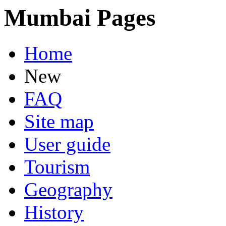
Mumbai Pages
Home
New
FAQ
Site map
User guide
Tourism
Geography
History