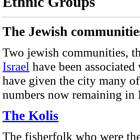
Ethnic Groups
The Jewish communitie
Two jewish communities, t
Israel
have been associated w
have given the city many of
numbers now remaining in 
The Kolis
The fisherfolk who were the 