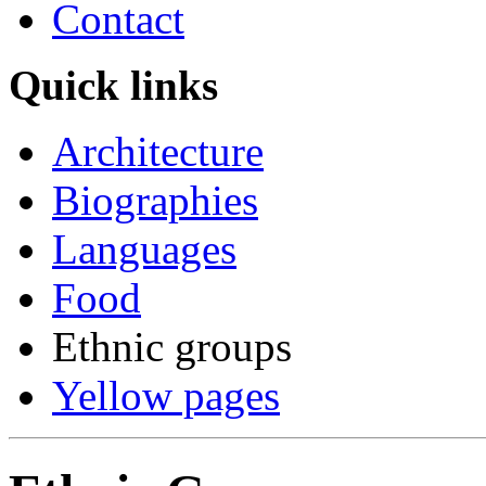
Contact
Quick links
Architecture
Biographies
Languages
Food
Ethnic groups
Yellow pages