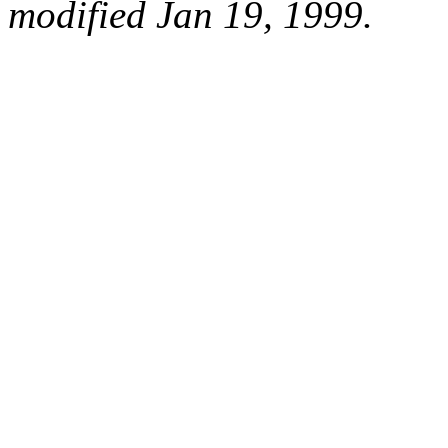
modified Jan 19, 1999.