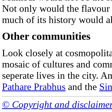
Not only would the flavour
much of its history would a
Other communities
Look closely at cosmopolit
mosaic of cultures and comm
seperate lives in the city.
Pathare Prabhus
and the
Sin
© Copyright and disclaime