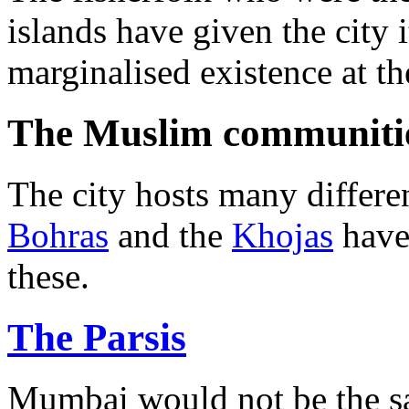
islands have given the city
marginalised existence at t
The Muslim communiti
The city hosts many differ
Bohras
and the
Khojas
have
these.
The Parsis
Mumbai would not be the sam