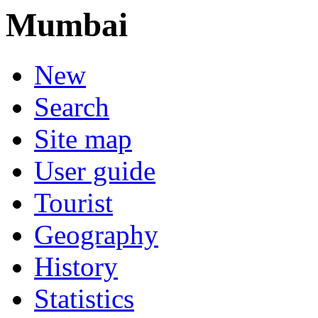
Mumbai
New
Search
Site map
User guide
Tourist
Geography
History
Statistics