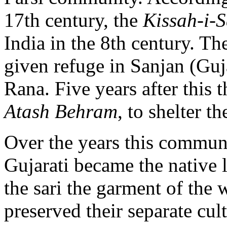
17th century, the
Kissah-i-
India in the 8th century. Th
given refuge in Sanjan (Guja
Rana. Five years after this th
Atash Behram
, to shelter t
Over the years this communi
Gujarati became the native
the sari the garment of the
preserved their separate cult