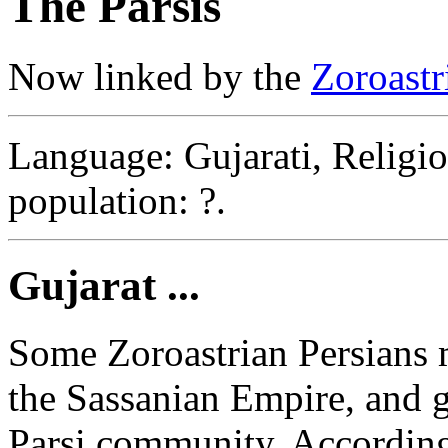
The Parsis
Now linked by the
Zoroast
Language: Gujarati, Religio
population: ?.
Gujarat ...
Some Zoroastrian Persians mi
the Sassanian Empire, and g
Parsi community. According 