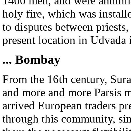
1400 men, and were annihila
holy fire, which was install
to disputes between priests,
present location in Udvada 
... Bombay
From the 16th century, Sura
and more and more Parsis m
arrived European traders pr
through this community, sinc