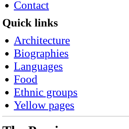
Contact
Quick links
Architecture
Biographies
Languages
Food
Ethnic groups
Yellow pages