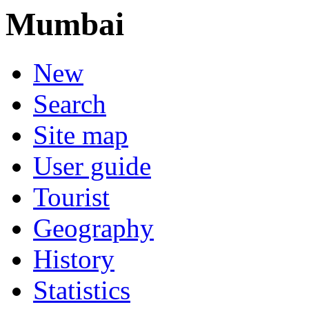
Mumbai
New
Search
Site map
User guide
Tourist
Geography
History
Statistics