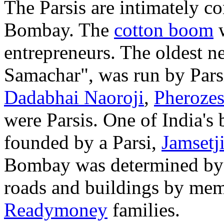
The Parsis are intimately co
Bombay. The
cotton boom
w
entrepreneurs. The oldest
Samachar", was run by Pars
Dadabhai Naoroji
,
Pheroze
were Parsis. One of India's 
founded by a Parsi,
Jamsetji
Bombay was determined by 
roads and buildings by mem
Readymoney
families.