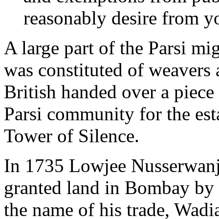
reasonably desire from yo
A large part of the Parsi mi
was constituted of weavers a
British handed over a piece
Parsi community for the esta
Tower of Silence.
In 1735 Lowjee Nusserwanji
granted land in Bombay by
the name of his trade, Wadi