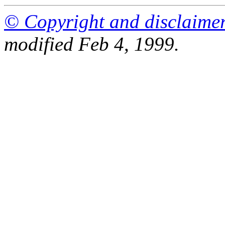
© Copyright and disclaime
modified Feb 4, 1999.