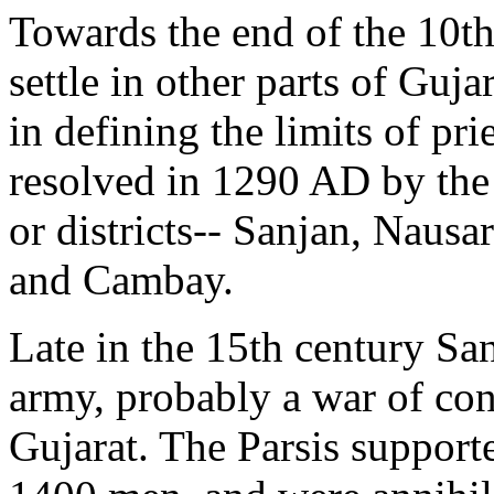
Towards the end of the 10th
settle in other parts of Gujar
in defining the limits of pri
resolved in 1290 AD by the
or districts-- Sanjan, Naus
and Cambay.
Late in the 15th century S
army, probably a war of con
Gujarat. The Parsis support