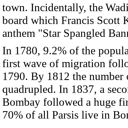
town. Incidentally, the Wadi
board which Francis Scott 
anthem "Star Spangled Ban
In 1780, 9.2% of the popul
first wave of migration fol
1790. By 1812 the number 
quadrupled. In 1837, a seco
Bombay followed a huge fir
70% of all Parsis live in B