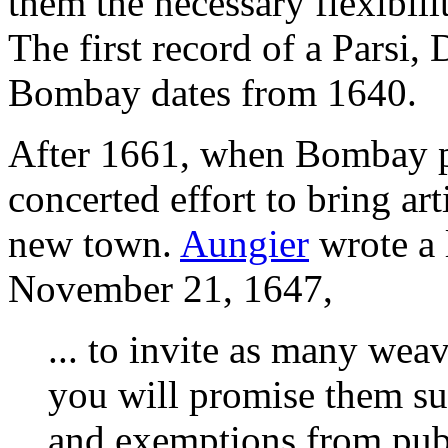
them the necessary flexibili
The first record of a Parsi, 
Bombay dates from 1640.
After 1661, when Bombay pas
concerted effort to bring art
new town.
Aungier
wrote a l
November 21, 1647,
... to invite as many weav
you will promise them su
and exemptions from publ