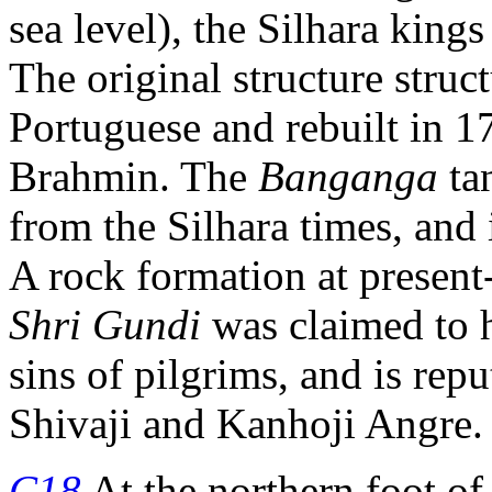
sea level), the Silhara kin
The original structure struc
Portuguese and rebuilt in 
Brahmin. The
Banganga
tan
from the Silhara times, and 
A rock formation at present
Shri Gundi
was claimed to 
sins of pilgrims, and is rep
Shivaji and Kanhoji Angre.
C18
At the northern foot of 