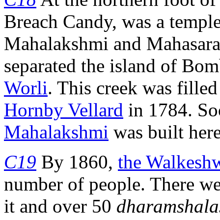
Breach Candy, was a temple
Mahalakshmi and Mahasarasw
separated the island of Bo
Worli
. This creek was fille
Hornby Vellard
in 1784. So
Mahalakshmi
was built here
C19
By 1860,
the Walkesh
number of people. There we
it and over 50
dharamshala