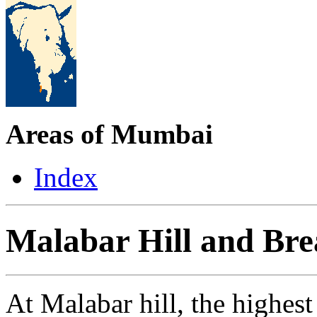
Areas of Mumbai
Index
Malabar Hill and Br
At Malabar hill, the highe