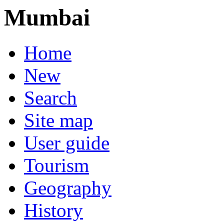
Mumbai
Home
New
Search
Site map
User guide
Tourism
Geography
History