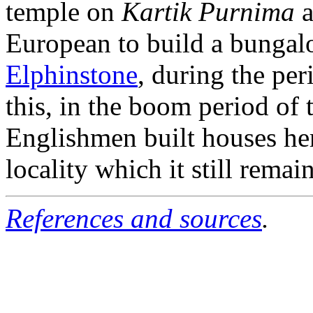
temple on
Kartik Purnima
a
European to build a bunga
Elphinstone
, during the per
this, in the boom period of
Englishmen built houses her
locality which it still remain
References and sources
.