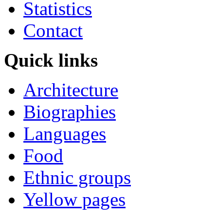
Statistics
Contact
Quick links
Architecture
Biographies
Languages
Food
Ethnic groups
Yellow pages