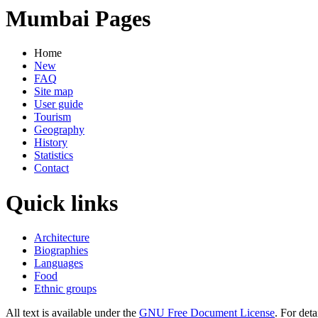
Mumbai Pages
Home
New
FAQ
Site map
User guide
Tourism
Geography
History
Statistics
Contact
Quick links
Architecture
Biographies
Languages
Food
Ethnic groups
All text is available under the
GNU Free Document License
. For deta