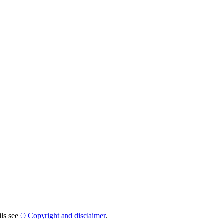
ils see
© Copyright and disclaimer
.