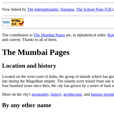
Now linked by
The Internationalist
,
Harappa
,
The School Page (UK)
The contributors to
The Mumbai Pages
are, in alphabetical order-
Raj
and current. Thanks to all of them.
The Mumbai Pages
Location and history
Located on the west coast of India, the group of islands which has g
late during the Magadhan empire. The islands were tossed from one king
four hundred years since then, the city has grown by a series of land 
More on the city's
geography
,
history
,
architecture
, and
famous peopl
By any other name