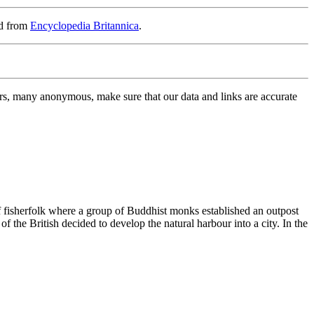
rd from
Encyclopedia Britannica
.
rs, many anonymous, make sure that our data and links are accurate
f fisherfolk where a group of Buddhist monks established an outpost
 the British decided to develop the natural harbour into a city. In the