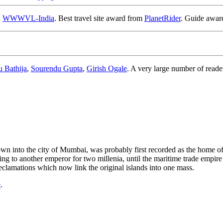
,
WWWVL-India
. Best travel site award from
PlanetRider
. Guide awa
u Bathija
,
Sourendu Gupta
,
Girish Ogale
. A very large number of reade
rown into the city of Mumbai, was probably first recorded as the home o
 to another emperor for two millenia, until the maritime trade empire of
reclamations which now link the original islands into one mass.
e
.