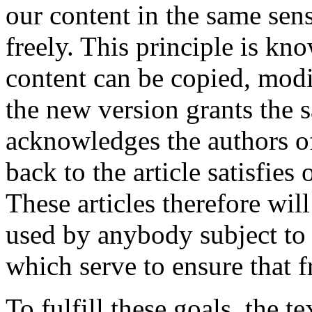
our content in the same sens
freely. This principle is kno
content can be copied, modif
the new version grants the 
acknowledges the authors of 
back to the article satisfies
These articles therefore wil
used by anybody subject to c
which serve to ensure that 
To fulfill these goals, the 