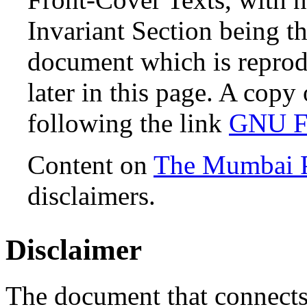
Invariant Section being th
document which is reprodu
later in this page. A copy
following the link
GNU Fr
Content on
The Mumbai 
disclaimers.
Disclaimer
The document that connects 