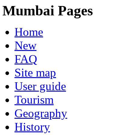
Mumbai Pages
Home
New
FAQ
Site map
User guide
Tourism
Geography
History