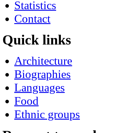
Statistics
Contact
Quick links
Architecture
Biographies
Languages
Food
Ethnic groups