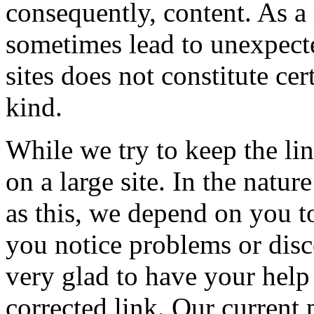
consequently, content. As a 
sometimes lead to unexpecte
sites does not constitute ce
kind.
While we try to keep the lin
on a large site. In the nat
as this, we depend on you to
you notice problems or disc
very glad to have your help 
corrected link. Our current 