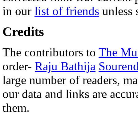
in our
list of friends
unless s
Credits
The contributors to
The Mu
order-
Raju Bathija
Souren
large number of readers, m
our data and links are accur
them.