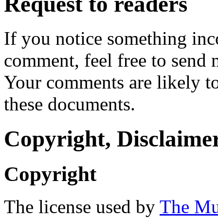
Request to readers
If you notice something inc
comment, feel free to send 
Your comments are likely to
these documents.
Copyright, Disclaimer
Copyright
The license used by
The Mu