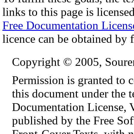
links to this page is license
Free Documentation Licen
licence can be obtained by f
Copyright © 2005, Sour
Permission is granted to 
this document under the 
Documentation License, Ve
published by the Free So
Front-Cover Texts, with 