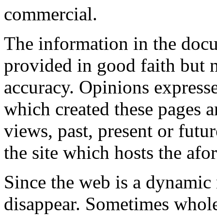
commercial.
The information in the docum
provided in good faith but 
accuracy. Opinions expresse
which created these pages a
views, past, present or futu
the site which hosts the af
Since the web is a dynami
disappear. Sometimes whol