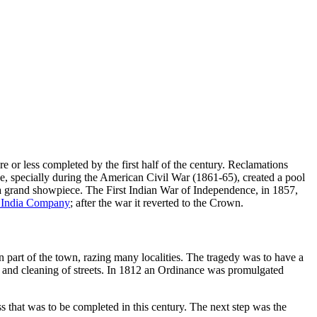
re or less completed by the first half of the century. Reclamations
rade, specially during the American Civil War (1861-65), created a pool
 a grand showpiece. The First Indian War of Independence, in 1857,
t India Company
; after the war it reverted to the Crown.
n part of the town, razing many localities. The tragedy was to have a
keep and cleaning of streets. In 1812 an Ordinance was promulgated
 that was to be completed in this century. The next step was the