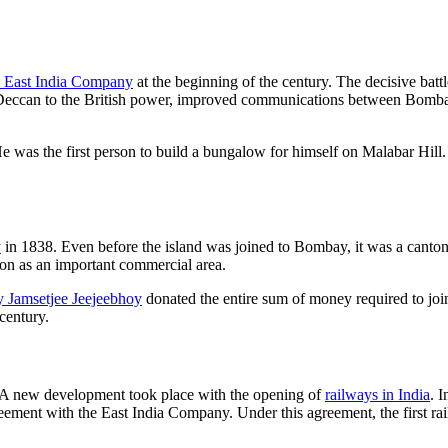
e East India Company
at the beginning of the century. The decisive bat
eccan to the British power, improved communications between Bombay 
 the first person to build a bungalow for himself on Malabar Hill. T
y
in 1838. Even before the island was joined to Bombay, it was a cant
ion as an important commercial area.
 Jamsetjee Jeejeebhoy
donated the entire sum of money required to jo
century.
. A new development took place with the opening of
railways in India
. 
greement with the East India Company. Under this agreement, the first r