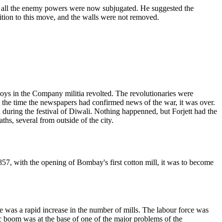
nce all the enemy powers were now subjugated. He suggested the
ition to this move, and the walls were not removed.
poys in the Company militia revolted. The revolutionaries were
the time the newspapers had confirmed news of the war, it was over.
during the festival of Diwali. Nothing happenned, but Forjett had the
ths, several from outside of the city.
7, with the opening of Bombay's first cotton mill, it was to become
was a rapid increase in the number of mills. The labour force was
c boom was at the base of one of the major problems of the