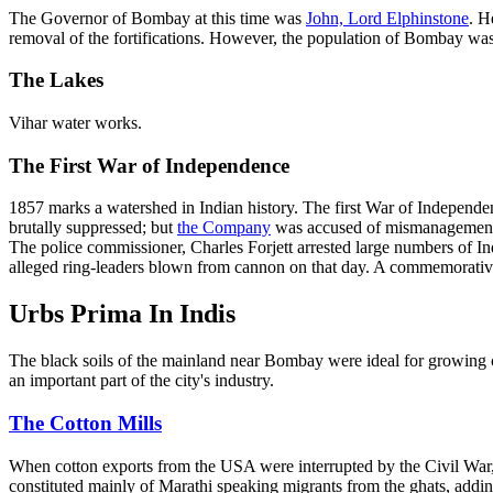
The Governor of Bombay at this time was
John, Lord Elphinstone
. H
removal of the fortifications. However, the population of Bombay was 
The Lakes
Vihar water works.
The First War of Independence
1857 marks a watershed in Indian history. The first War of Independen
brutally suppressed; but
the Company
was accused of mismanagement. 
The police commissioner, Charles Forjett arrested large numbers of In
alleged ring-leaders blown from cannon on that day. A commemorative 
Urbs Prima In Indis
The black soils of the mainland near Bombay were ideal for growing 
an important part of the city's industry.
The Cotton Mills
When cotton exports from the USA were interrupted by the Civil War,
constituted mainly of Marathi speaking migrants from the ghats, addi