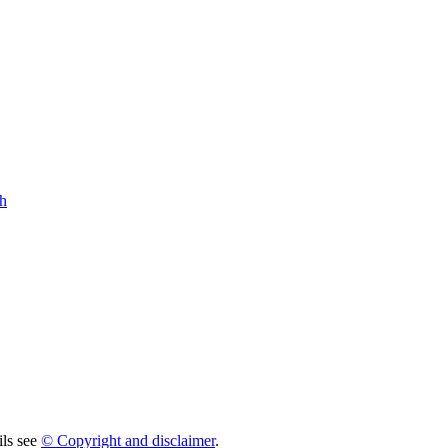
h
ils see
© Copyright and disclaimer
.