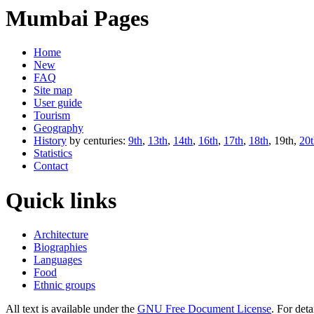
Mumbai Pages
Home
New
FAQ
Site map
User guide
Tourism
Geography
History
by centuries:
9th
,
13th
,
14th
,
16th
,
17th
,
18th
, 19th,
20t
Statistics
Contact
Quick links
Architecture
Biographies
Languages
Food
Ethnic groups
All text is available under the
GNU Free Document License
. For deta