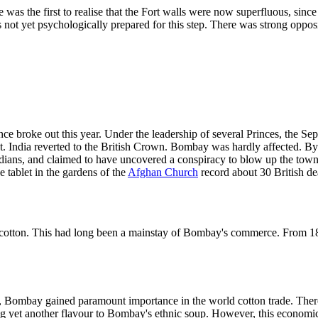
e was the first to realise that the Fort walls were now superfluous, si
not yet psychologically prepared for this step. There was strong oppos
ce broke out this year. Under the leadership of several Princes, the Se
India reverted to the British Crown. Bombay was hardly affected. By 
dians, and claimed to have uncovered a conspiracy to blow up the town 
tablet in the gardens of the
Afghan Church
record about 30 British dea
cotton. This had long been a mainstay of Bombay's commerce. From 185
 Bombay gained paramount importance in the world cotton trade. There 
ng yet another flavour to Bombay's ethnic soup. However, this economi