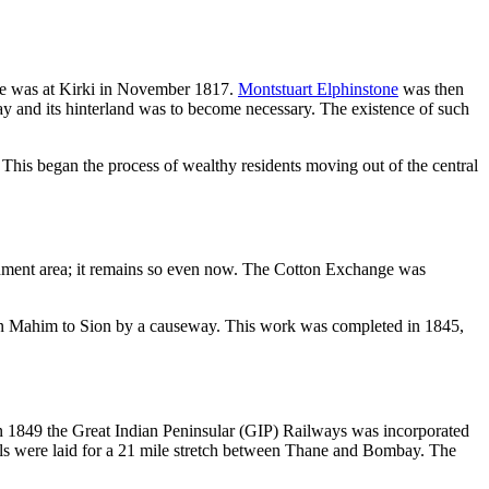
tle was at Kirki in November 1817.
Montstuart Elphinstone
was then
and its hinterland was to become necessary. The existence of such
his began the process of wealthy residents moving out of the central
onment area; it remains so even now. The Cotton Exchange was
in Mahim to Sion by a causeway. This work was completed in 1845,
In 1849 the Great Indian Peninsular (GIP) Railways was incorporated
ails were laid for a 21 mile stretch between Thane and Bombay. The