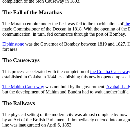
completion of the Sion Causeway in 1803.
The Fall of the Marathas
The Maratha empire under the Peshwas fell to the machinations of
th
made Commissioner of the Deccan in 1818. With the opening of the D
communication, in turn, fed commerce through the port of Bombay.
Elphinstone
was the Governor of Bombay between 1819 and 1827. He was
fort area.
The Causeways
This process accelerated with the completion of
the Colaba Causewa
established in Colaba in 1844, establishing this newly opened up sect
The Mahim Causeway
was not built by the government.
Avabai, Lady
but the development of Mahim and Bandra had to wait another half a 
The Railways
The physical setting of the modern city was almost complete by now
by an Act of the British Parliament. It immediately entered into an a
line was inaugurated on April 6, 1853.