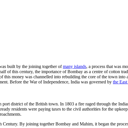
as built by the joining together of
many islands
, a process that was mo
er half of this century, the importance of Bombay as a centre of cotton t
of this money was channelled into rebuilding the core of the town into
ment. Before the War of Independence, India was governed by
the Eas
ort district of the British town. In 1803 a fire raged through the India
 Already residents were paying taxes to the civil authorities for the up
croachments.
th Century. By joining together Bombay and Mahim, it began the process