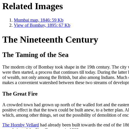
Related Images
Mumbai map, 1846: 59 Kb
View of Bombay, 1895: 67 Kb
The Nineteenth Century
The Taming of the Sea
The modern city of Bombay took shape in the 19th century. The city w
were then started, a process that continues till today. During the latt
of wealth, not only among the British, but also among Indians. Much 
makes a convenient watershed between these two streams of develop
The Great Fire
A crowded town had grown up north of the walled fort and the eastern p
positive effect in that the town could be built anew, to a better plan.
which, among other things, set out the possibility of demolition of en
The Hornby Vellard
had already been built towards the end of the 18