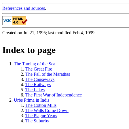
References and sources
.
Created on Jul 21, 1995; last modified Feb 4, 1999.
Index to page
The Taming of the Sea
The Great Fire
The Fall of the Marathas
The Causeways
The Railways
The Lakes
The First War of Independence
Urbs Prima in Indis
The Cotton Mills
The Walls Come Down
The Plague Years
The Suburbs