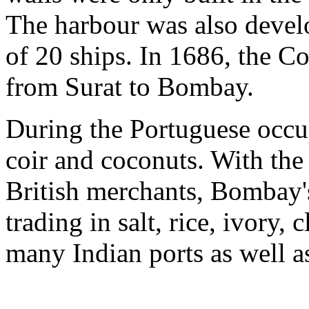
The harbour was also develo
of 20 ships. In 1686, the C
from Surat to Bombay.
During the Portuguese occ
coir and coconuts. With th
British merchants, Bombay'
trading in salt, rice, ivory,
many Indian ports as well 