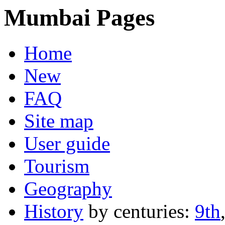
Mumbai Pages
Home
New
FAQ
Site map
User guide
Tourism
Geography
History
by centuries:
9th