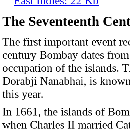
East Indies: 22 Kb
The Seventeenth Cen
The first important event re
century Bombay dates from 
occupation of the islands. Th
Dorabji Nanabhai, is known
this year.
In 1661, the islands of Bom
when Charles II married Ca