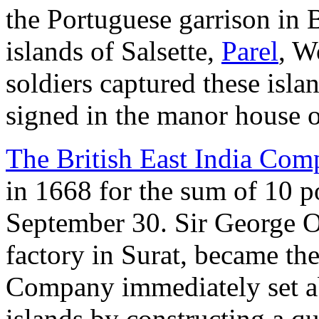
the Portuguese garrison in B
islands of Salsette,
Parel
, W
soldiers captured these isla
signed in the manor house 
The British East India Co
in 1668 for the sum of 10 p
September 30. Sir George O
factory in Surat, became th
Company immediately set ab
islands by constructing a 