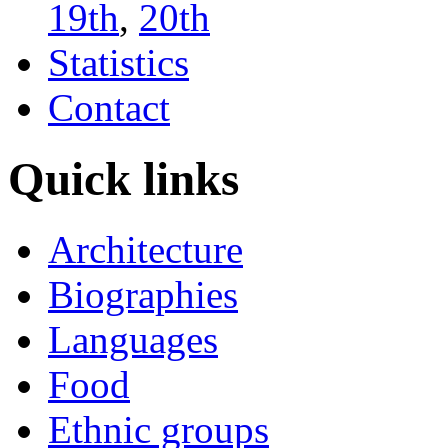
19th
,
20th
Statistics
Contact
Quick links
Architecture
Biographies
Languages
Food
Ethnic groups