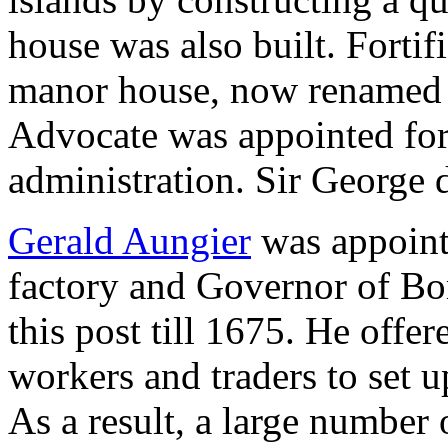
house was also built. Forti
manor house, now renamed 
Advocate was appointed for 
administration. Sir George 
Gerald Aungier
was appointe
factory and Governor of Bo
this post till 1675. He offe
workers and traders to set 
As a result, a large number