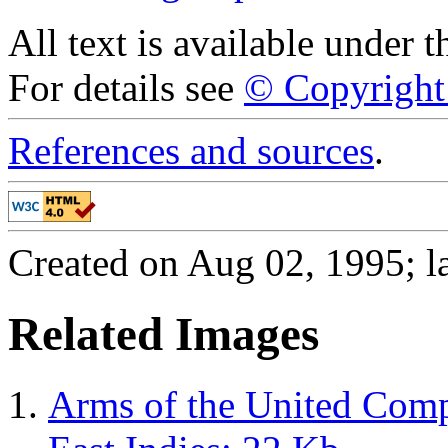
All text is available under 
For details see
© Copyright 
References and sources
.
Created on Aug 02, 1995; la
Related Images
Arms of the United Comp