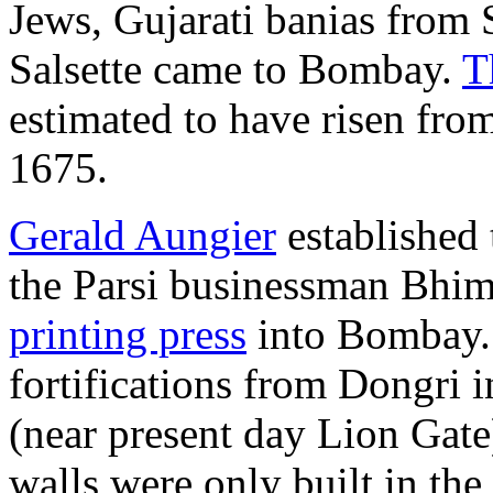
Jews, Gujarati banias from
Salsette came to Bombay.
T
estimated to have risen fro
1675.
Gerald Aungier
established 
the Parsi businessman Bhim
printing press
into Bombay. 
fortifications from Dongri 
(near present day Lion Gate
walls were only built in the