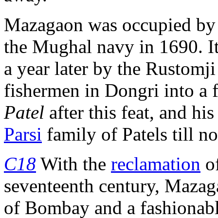
Mazagaon was occupied by
the Mughal navy in 1690. It
a year later by the Rustomj
fishermen in Dongri into a f
Patel
after this feat, and hi
Parsi
family of Patels till n
C18
With the
reclamation
o
seventeenth century, Mazag
of Bombay and a fashionable