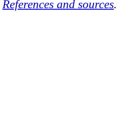
References and sources
.