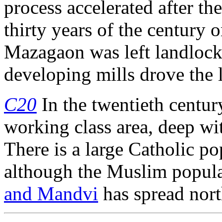
process accelerated after th
thirty years of the century 
Mazagaon was left landlock
developing mills drove the l
C20
In the twentieth centu
working class area, deep wit
There is a large Catholic pop
although the Muslim popul
and Mandvi
has spread nor