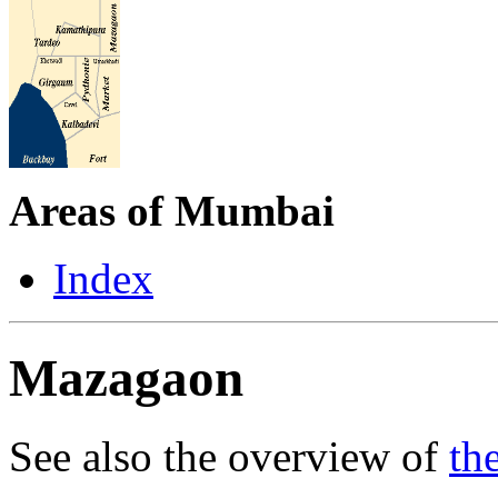
Areas of Mumbai
Index
Mazagaon
See also the overview of
th