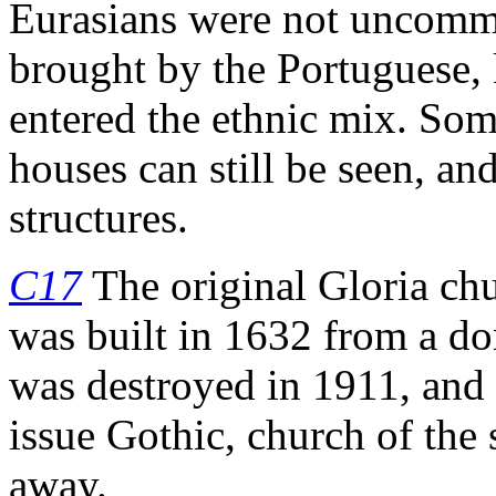
Eurasians were not uncomm
brought by the Portuguese
entered the ethnic mix. Som
houses can still be seen, an
structures.
C17
The original Gloria ch
was built in 1632 from a do
was destroyed in 1911, and 
issue Gothic, church of the
away.