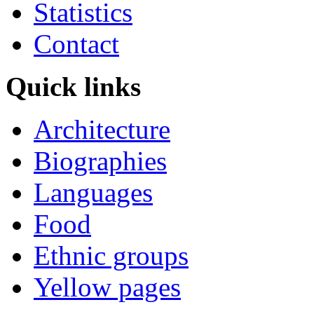
Statistics
Contact
Quick links
Architecture
Biographies
Languages
Food
Ethnic groups
Yellow pages