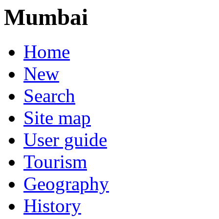
Mumbai
Home
New
Search
Site map
User guide
Tourism
Geography
History