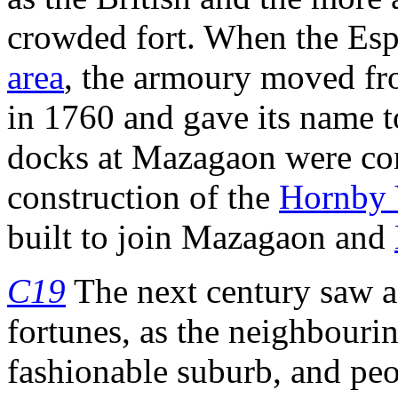
crowded fort. When the Esp
area
, the armoury moved f
in 1760 and gave its name 
docks at Mazagaon were com
construction of the
Hornby 
built to join Mazagaon and
C19
The next century saw a
fortunes, as the neighbouri
fashionable suburb, and pe