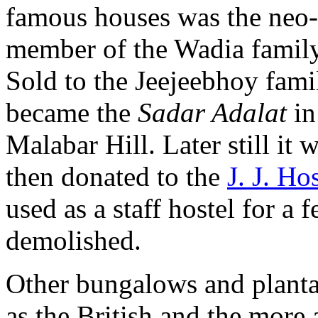
famous houses was the neo-
member of the Wadia family 
Sold to the Jeejeebhoy famil
became the
Sadar Adalat
in
Malabar Hill. Later still it
then donated to the
J. J. Ho
used as a staff hostel for a 
demolished.
Other bungalows and planta
as the British and the more 