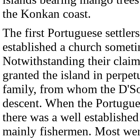
the Konkan coast.
The first Portuguese settler
established a church someti
Notwithstanding their claim
granted the island in perpet
family, from whom the D'So
descent. When the Portugues
there was a well establishe
mainly fishermen. Most wer