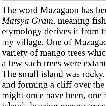
The word Mazagaon has bee
Matsya Gram
, meaning fish
etymology derives it from 
my village. One of Mazagao
variety of mango trees whic
a few such trees were extant
The small island was rocky, w
and forming a cliff over th
might once have been, one ha
islands bearing mango trees