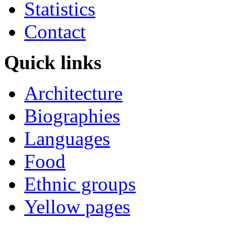
Statistics
Contact
Quick links
Architecture
Biographies
Languages
Food
Ethnic groups
Yellow pages