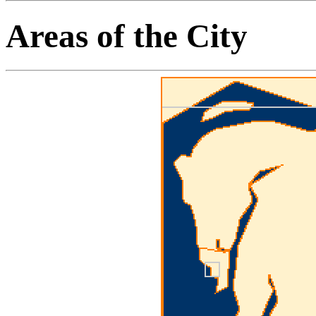
Areas of the City