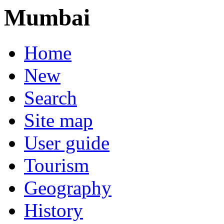
Mumbai
Home
New
Search
Site map
User guide
Tourism
Geography
History