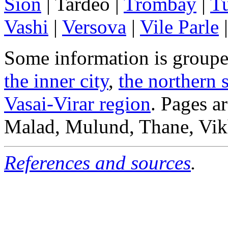
Sion
| Tardeo |
Trombay
|
T
Vashi
|
Versova
|
Vile Parle
Some information is groupe
the inner city
,
the northern 
Vasai-Virar region
. Pages ar
Malad, Mulund, Thane, Vikh
References and sources
.