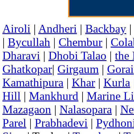
Airoli
|
Andheri
|
Backbay
|
Bycullah
|
Chembur
|
Cola
Dharavi
|
Dhobi Talao
|
the
Ghatkopar
|
Girgaum
|
Gorai
Kamathipura
|
Khar
|
Kurla
Hill
|
Mankhurd
|
Marine Li
Mazagaon
|
Nalasopara
|
Ne
Parel
|
Prabhadevi
|
Pydhon