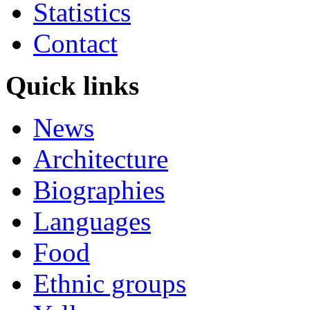
Statistics
Contact
Quick links
News
Architecture
Biographies
Languages
Food
Ethnic groups