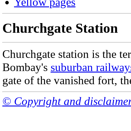
Yellow pages
Churchgate Station
Churchgate station is the te
Bombay's
suburban railway
gate of the vanished fort, t
© Copyright and disclaime