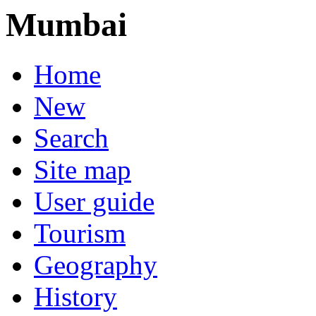
Mumbai
Home
New
Search
Site map
User guide
Tourism
Geography
History