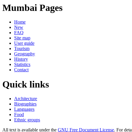
Mumbai Pages
Home
New
FAQ
Site map
User guide
Tourism
Geography
History
Statistics
Contact
Quick links
Architecture
Biographies
Languages
Food
Ethnic groups
All text is available under the
GNU Free Document License
. For deta