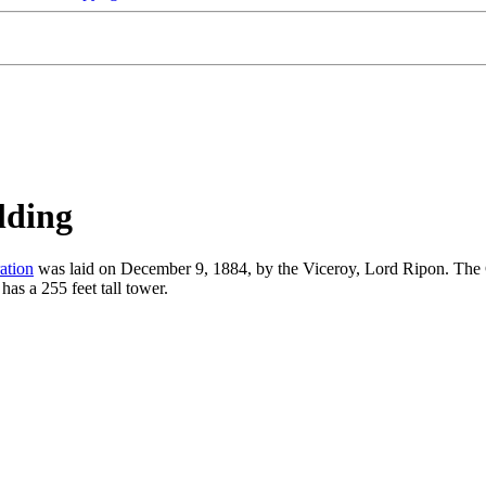
lding
ation
was laid on December 9, 1884, by the Viceroy, Lord Ripon. The
as a 255 feet tall tower.