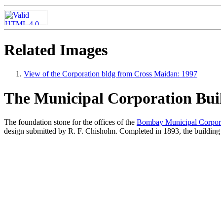
Related Images
View of the Corporation bldg from Cross Maidan: 1997
The Municipal Corporation Bui
The foundation stone for the offices of the
Bombay Municipal Corpor
design submitted by R. F. Chisholm. Completed in 1893, the building h