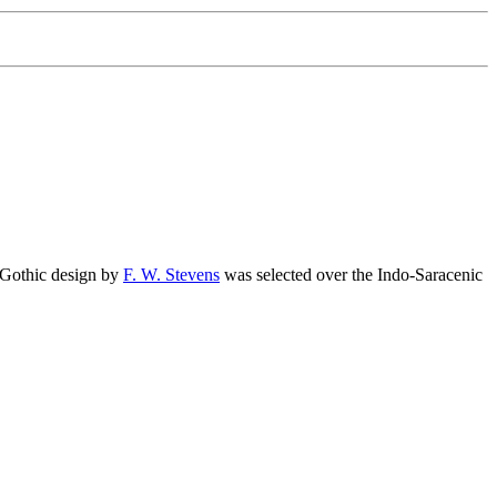
 Gothic design by
F. W. Stevens
was selected over the Indo-Saracenic