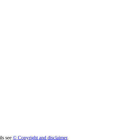
ils see
© Copyright and disclaimer
.