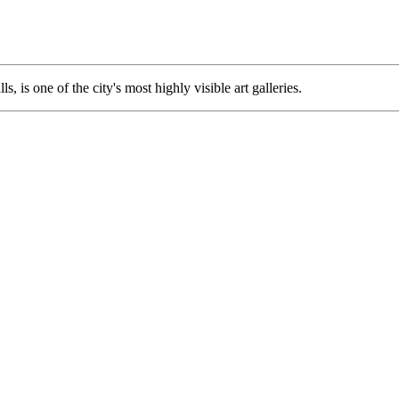
lls, is one of the city's most highly visible art galleries.