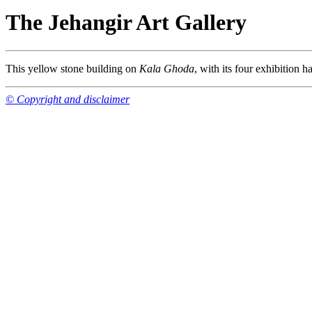
The Jehangir Art Gallery
This yellow stone building on
Kala Ghoda
, with its four exhibition ha
© Copyright and disclaimer