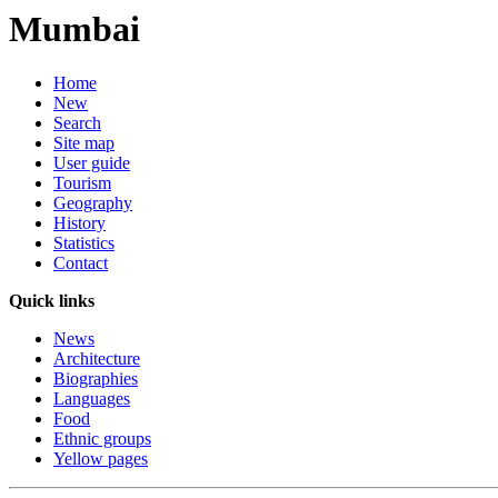
Mumbai
Home
New
Search
Site map
User guide
Tourism
Geography
History
Statistics
Contact
Quick links
News
Architecture
Biographies
Languages
Food
Ethnic groups
Yellow pages