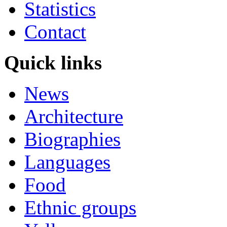
Statistics
Contact
Quick links
News
Architecture
Biographies
Languages
Food
Ethnic groups