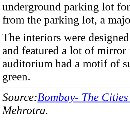
underground parking lot for 
from the parking lot, a majo
The interiors were designed 
and featured a lot of mirror
auditorium had a motif of s
green.
Source:
Bombay- The Cities
Mehrotra.