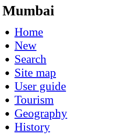
Mumbai
Home
New
Search
Site map
User guide
Tourism
Geography
History