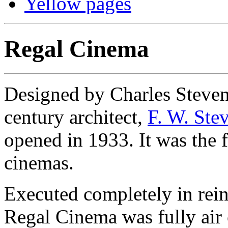
Yellow pages
Regal Cinema
Designed by Charles Stevens
century architect,
F. W. Ste
opened in 1933. It was the 
cinemas.
Executed completely in rei
Regal Cinema was fully air