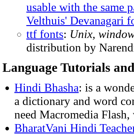
usable with the same 
Velthuis' Devanagari f
ttf fonts
:
Unix, windo
distribution by Narend
Language Tutorials and
Hindi Bhasha
: is a wond
a dictionary and word com
need Macromedia Flash,
BharatVani Hindi Teache