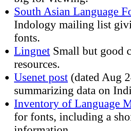
South Asian Language F
Indology mailing list giv
fonts.
Lingnet
Small but good co
resources.
Usenet post
(dated Aug 24
summarizing data on Indi
Inventory of Language M
for fonts, including a sho
information.