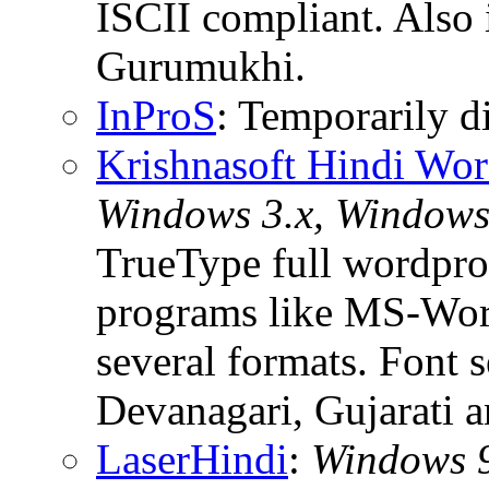
ISCII compliant. Also 
Gurumukhi.
InProS
: Temporarily d
Krishnasoft Hindi Wor
Windows 3.x, Windows 
TrueType full wordproc
programs like MS-Word
several formats. Font 
Devanagari, Gujarati 
LaserHindi
:
Windows 9