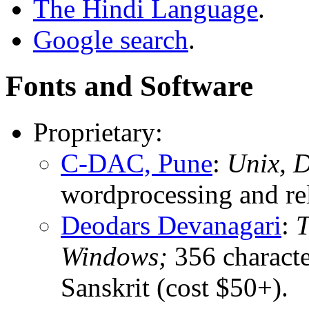
The Hindi Language
.
Google search
.
Fonts and Software
Proprietary:
C-DAC, Pune
:
Unix, 
wordprocessing and rel
Deodars Devanagari
:
T
Windows;
356 characte
Sanskrit (cost $50+).