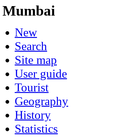
Mumbai
New
Search
Site map
User guide
Tourist
Geography
History
Statistics