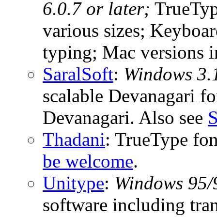
6.0.7 or later;
TrueType
various sizes; Keyboar
typing; Mac versions i
SaralSoft
:
Windows 3.
scalable Devanagari fon
Devanagari. Also see
S
Thadani
: TrueType fo
be welcome
.
Unitype
:
Windows 95/9
software including tra