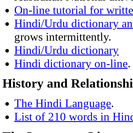
On-line tutorial for writt
Hindi/Urdu dictionary a
grows intermittently.
Hindi/Urdu dictionary
Hindi dictionary on-line
.
History and Relationsh
The Hindi Language
.
List of 210 words in Hin