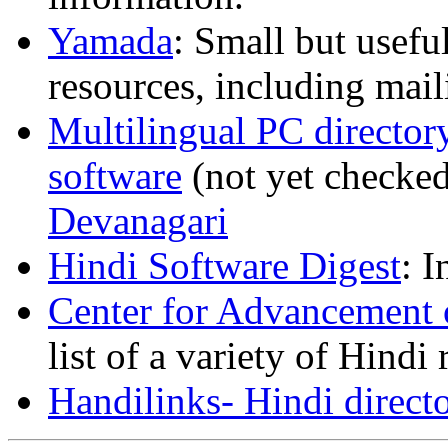
Yamada
: Small but usefu
resources, including mail
Multilingual PC director
software
(not yet checked
Devanagari
Hindi Software Digest
: 
Center for Advancement 
list of a variety of Hindi
Handilinks- Hindi direct