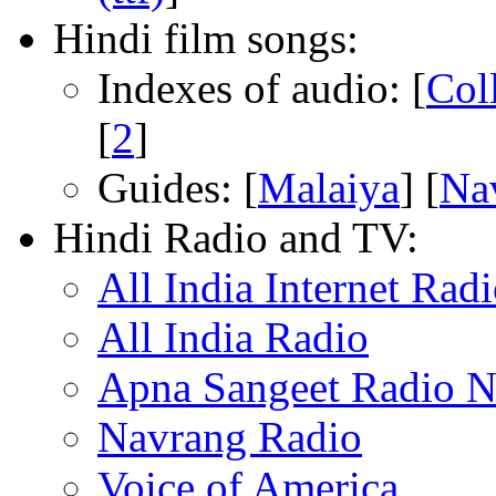
Hindi film songs:
Indexes of audio: [
Col
[
2
]
Guides: [
Malaiya
] [
Na
Hindi Radio and TV:
All India Internet Rad
All India Radio
Apna Sangeet Radio 
Navrang Radio
Voice of America