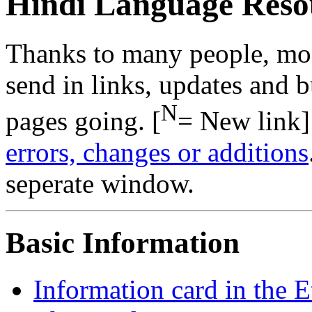
Hindi Language Reso
Thanks to many people, mo
send in links, updates and b
N
pages going. [
= New link]
errors, changes or additions
seperate window.
Basic Information
Information card in the 