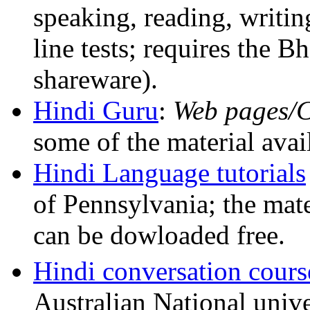
speaking, reading, writin
line tests; requires the B
shareware).
Hindi Guru
:
Web pages
some of the material av
Hindi Language tutorials
of Pennsylvania; the mate
can be dowloaded free.
Hindi conversation cours
Australian National unive