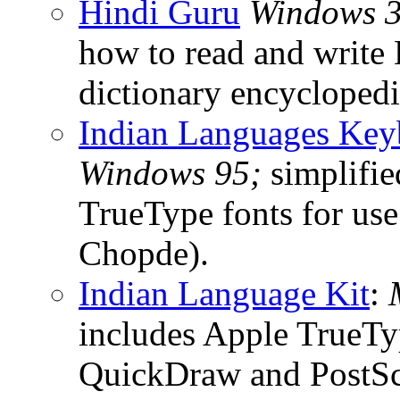
Hindi Guru
Windows 3.
how to read and write
dictionary encyclopedi
Indian Languages Key
Windows 95;
simplifie
TrueType fonts for use
Chopde).
Indian Language Kit
:
includes Apple TrueTyp
QuickDraw and PostScr