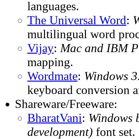
languages.
The Universal Word
:
W
multilingual word proc
Vijay
:
Mac and IBM P
mapping.
Wordmate
:
Windows 3.
keyboard conversion a
Shareware/Freeware:
BharatVani
:
Windows b
development)
font set.