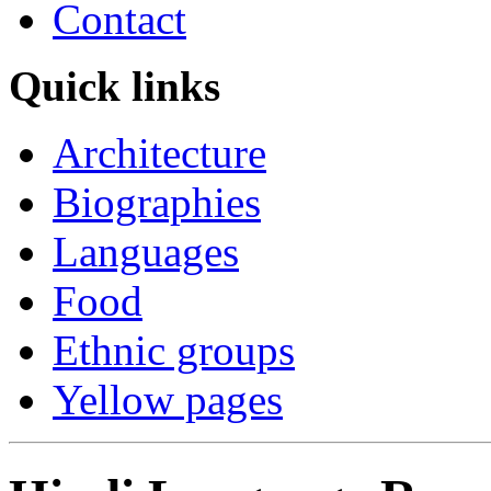
Contact
Quick links
Architecture
Biographies
Languages
Food
Ethnic groups
Yellow pages