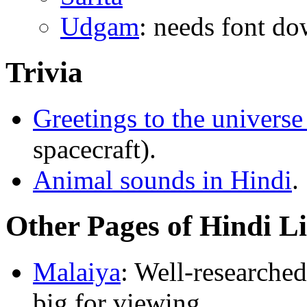
Udgam
: needs font d
Trivia
Greetings to the universe
spacecraft).
Animal sounds in Hindi
.
Other Pages of Hindi L
Malaiya
: Well-researched
big for viewing.