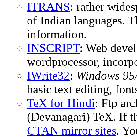
ITRANS
: rather wides
of Indian languages. T
information.
INSCRIPT
: Web deve
wordprocessor, incorp
IWrite32
:
Windows 95/
basic text editing, fo
TeX for Hindi
: Ftp ar
(Devanagari) TeX. If th
CTAN mirror sites
. Y