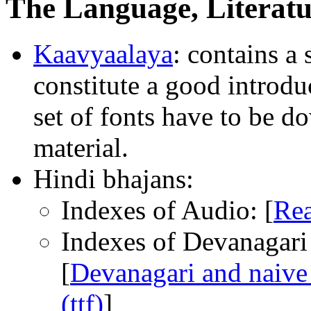
The Language, Literatu
Kaavyaalaya
: contains a
constitute a good introd
set of fonts have to be d
material.
Hindi bhajans:
Indexes of Audio: [
Rea
Indexes of Devanagari t
[
Devanagari and naive 
(ttf)
]