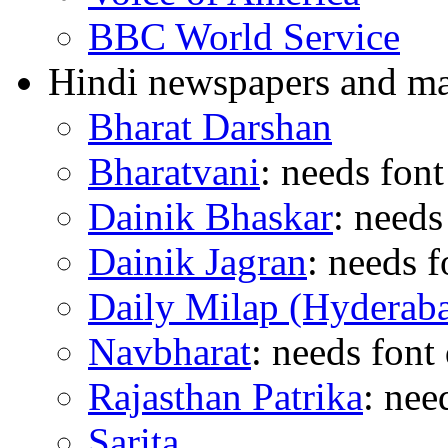
BBC World Service
Hindi newspapers and ma
Bharat Darshan
Bharatvani
: needs fon
Dainik Bhaskar
: need
Dainik Jagran
: needs 
Daily Milap (Hyderab
Navbharat
: needs fon
Rajasthan Patrika
: nee
Sarita