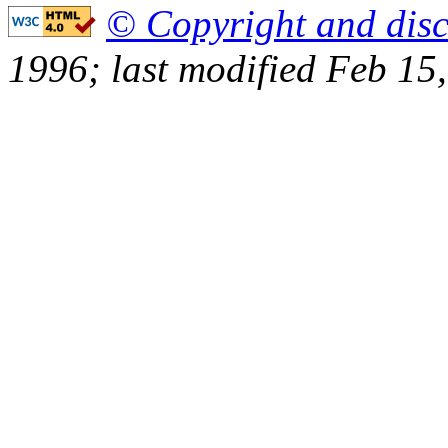
© Copyright and disc
1996; last modified Feb 15