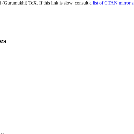
(Gurumukhi) TeX. If this link is slow, consult a
list of CTAN mirror s
es