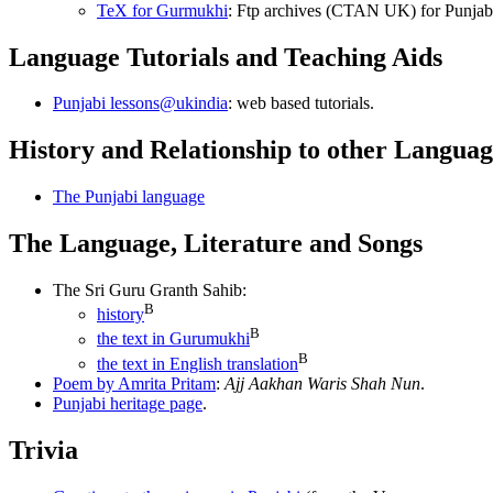
TeX for Gurmukhi
: Ftp archives (CTAN UK) for Punjabi 
Language Tutorials and Teaching Aids
Punjabi lessons@ukindia
: web based tutorials.
History and Relationship to other Languag
The Punjabi language
The Language, Literature and Songs
The Sri Guru Granth Sahib:
B
history
B
the text in Gurumukhi
B
the text in English translation
Poem by Amrita Pritam
:
Ajj Aakhan Waris Shah Nun
.
Punjabi heritage page
.
Trivia