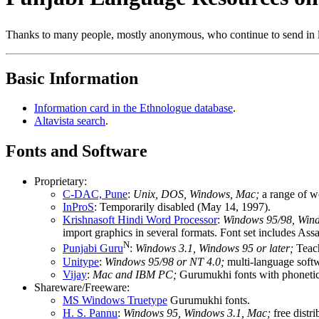
Thanks to many people, mostly anonymous, who continue to send in li
Basic Information
Information card in the Ethnologue database
.
Altavista search
.
Fonts and Software
Proprietary:
C-DAC, Pune
:
Unix, DOS, Windows, Mac;
a range of w
InProS
: Temporarily disabled (May 14, 1997).
Krishnasoft Hindi Word Processor
:
Windows 95/98, Wind
import graphics in several formats. Font set includes A
N
Punjabi Guru
:
Windows 3.1, Windows 95 or later;
Teach
Unitype
:
Windows 95/98 or NT 4.0;
multi-language softw
Vijay
:
Mac and IBM PC;
Gurumukhi fonts with phoneti
Shareware/Freeware:
MS Windows Truetype
Gurumukhi fonts.
H. S. Pannu
:
Windows 95, Windows 3.1, Mac;
free distr