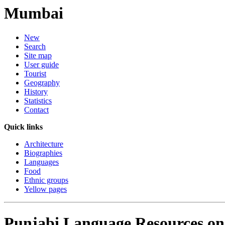
Mumbai
New
Search
Site map
User guide
Tourist
Geography
History
Statistics
Contact
Quick links
Architecture
Biographies
Languages
Food
Ethnic groups
Yellow pages
Punjabi Language Resources on