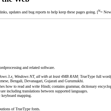
N
nks, updates and bug reports to help keep these pages going. [
= New 
ordprocessing and related software.
ows 3.x, Windows NT, all with at least 4MB RAM;
TrueType full wordp
ssamese, Bengali, Devanagari, Gujarati and Gurumukhi.
es how to read and write Hindi; contains grammar, dictionary encyclop
are including translations between supported languages.
c keyboard mapping.
ibutions of TrueType fonts.