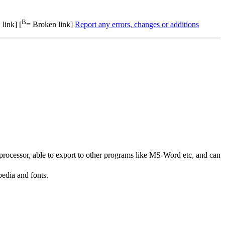
B
link] [
= Broken link]
Report any errors, changes or additions
rocessor, able to export to other programs like MS-Word etc, and can
edia and fonts.