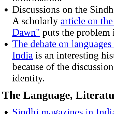
Discussions on the Sindhi
A scholarly
article on th
Dawn"
puts the problem i
The debate on languages 
India
is an interesting hi
because of the discussion
identity.
The Language, Literatu
Sindhi magazines in India