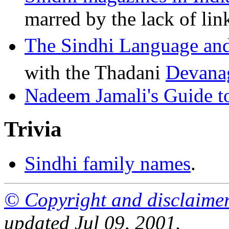
marred by the lack of lin
The Sindhi Language and
with the Thadani
Devana
Nadeem Jamali's Guide t
Trivia
Sindhi family names
.
© Copyright and disclaime
updated Jul 09, 2001.