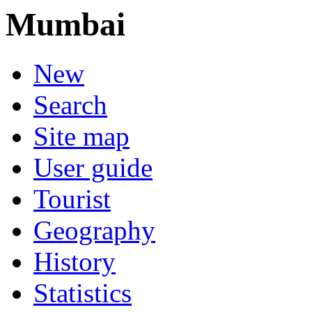
Mumbai
New
Search
Site map
User guide
Tourist
Geography
History
Statistics