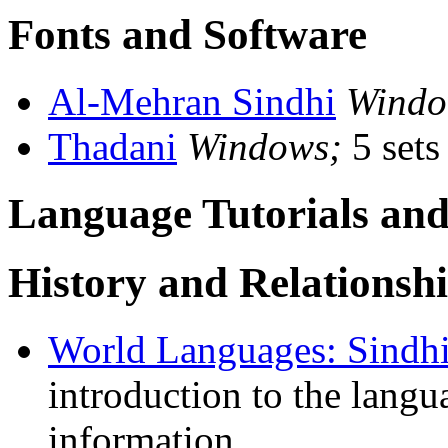
Fonts and Software
Al-Mehran Sindhi
Windo
Thadani
Windows;
5 sets
Language Tutorials and
History and Relationsh
World Languages: Sindh
introduction to the lang
information.