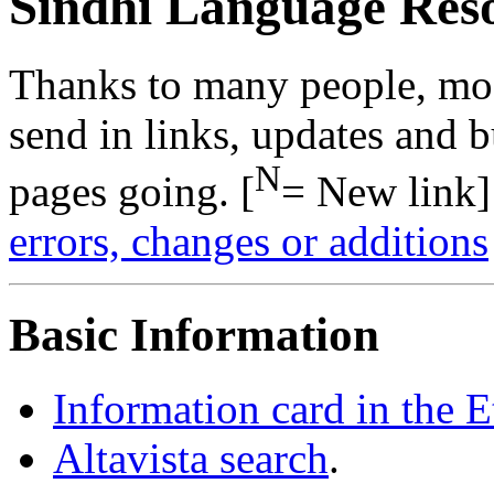
Sindhi Language Res
Thanks to many people, mo
send in links, updates and b
N
pages going. [
= New link]
errors, changes or additions
Basic Information
Information card in the 
Altavista search
.