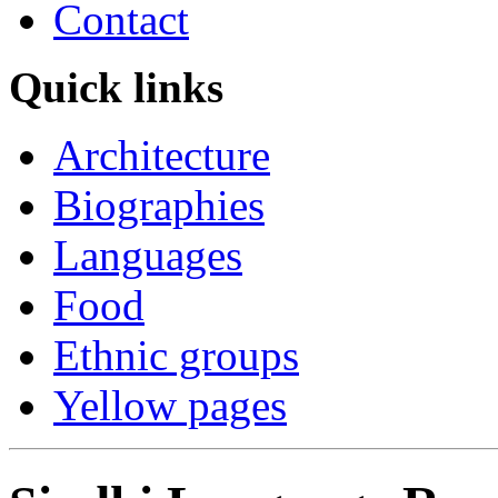
Contact
Quick links
Architecture
Biographies
Languages
Food
Ethnic groups
Yellow pages