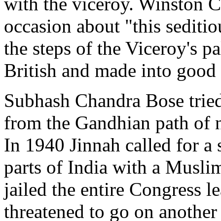
with the viceroy. Winston C
occasion about "this seditiou
the steps of the Viceroy's p
British and made into good
Subhash Chandra Bose trie
from the Gandhian path of n
In 1940 Jinnah called for a
parts of India with a Muslim
jailed the entire Congress l
threatened to go on another