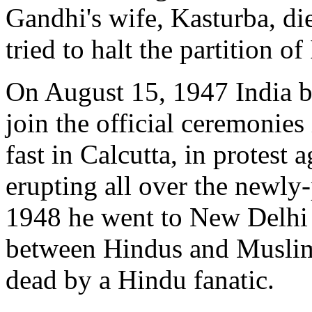
Gandhi's wife, Kasturba, d
tried to halt the partition of
On August 15, 1947 India b
join the official ceremonies
fast in Calcutta, in protest
erupting all over the newly-
1948 he went to New Delhi 
between Hindus and Muslim
dead by a Hindu fanatic.