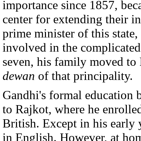
importance since 1857, becau
center for extending their i
prime minister of this state
involved in the complicated
seven, his family moved to 
dewan
of that principality.
Gandhi's formal education 
to Rajkot, where he enrolled
British. Except in his early
in English. However, at hom