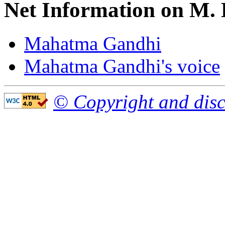
Net Information on M.
Mahatma Gandhi
Mahatma Gandhi's voice
© Copyright and disc