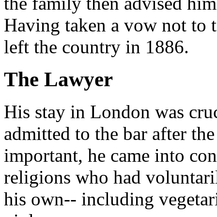
the family then advised him
Having taken a vow not to 
left the country in 1886.
The Lawyer
His stay in London was cruci
admitted to the bar after th
important, he came into con
religions who had voluntaril
his own-- including vegetar