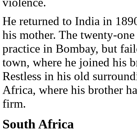
violence.
He returned to India in 1890
his mother. The twenty-one 
practice in Bombay, but fai
town, where he joined his b
Restless in his old surround
Africa, where his brother h
firm.
South Africa