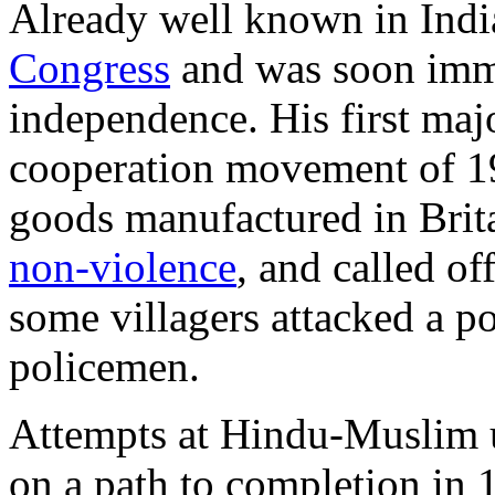
Already well known in Indian
Congress
and was soon immer
independence. His first ma
cooperation movement of 19
goods manufactured in Brit
non-violence
, and called o
some villagers attacked a po
policemen.
Attempts at Hindu-Muslim u
on a path to completion in 