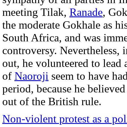
meeting Tilak,
Ranade
, Gok
the moderate Gokhale as hi
South Africa, and was imme
controversy. Nevertheless,
out, he volunteered to lead
of
Naoroji
seem to have had 
period, because he believed 
out of the British rule.
Non-violent protest as a poli