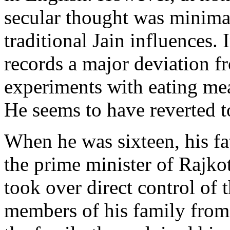
secular thought was minima
traditional Jain influences. 
records a major deviation fr
experiments with eating mea
He seems to have reverted t
When he was sixteen, his fa
the prime minister of Rajkot
took over direct control o
members of his family from 