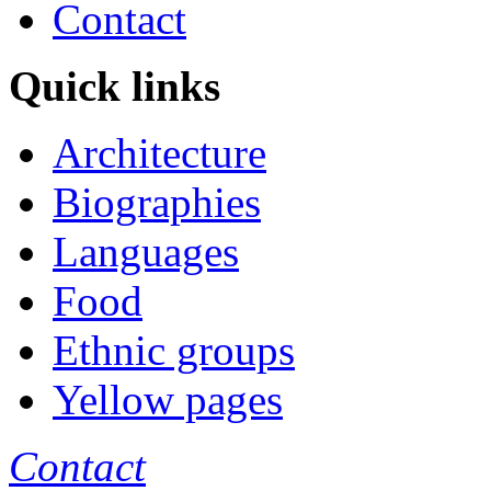
Contact
Quick links
Architecture
Biographies
Languages
Food
Ethnic groups
Yellow pages
Contact