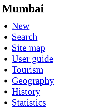
Mumbai
New
Search
Site map
User guide
Tourism
Geography
History
Statistics