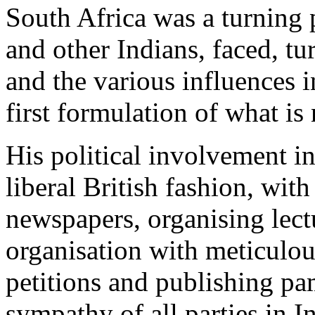
South Africa was a turning p
and other Indians, faced, tu
and the various influences i
first formulation of what i
His political involvement i
liberal British fashion, with 
newspapers, organising lect
organisation with meticulo
petitions and publishing pa
sympathy of all parties in I