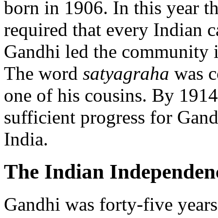
born in 1906. In this year 
required that every Indian c
Gandhi led the community in
The word
satyagraha
was c
one of his cousins. By 19
sufficient progress for Gandh
India.
The Indian Independe
Gandhi was forty-five years