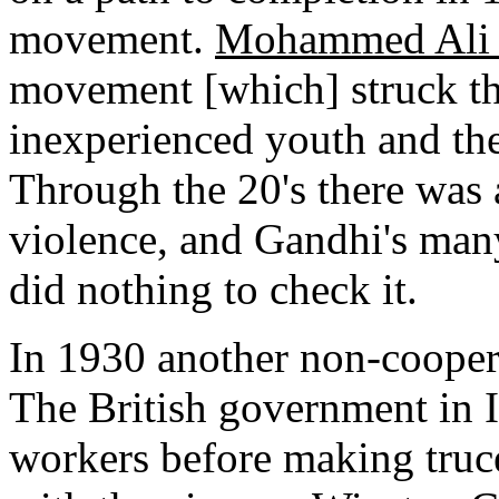
movement.
Mohammed Ali 
movement [which] struck th
inexperienced youth and the 
Through the 20's there was 
violence, and Gandhi's man
did nothing to check it.
In 1930 another non-coope
The British government in 
workers before making truce