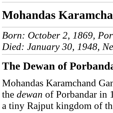
Mohandas Karamcha
Born: October 2, 1869, Por
Died: January 30, 1948, Ne
The Dewan of Porband
Mohandas Karamchand Gandh
the
dewan
of Porbandar in 1
a tiny Rajput kingdom of t