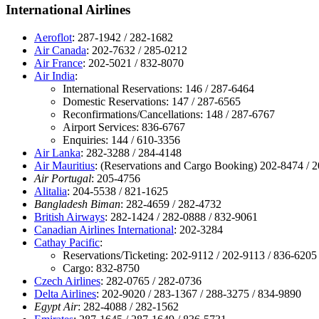
International Airlines
Aeroflot
: 287-1942 / 282-1682
Air Canada
: 202-7632 / 285-0212
Air France
: 202-5021 / 832-8070
Air India
:
International Reservations: 146 / 287-6464
Domestic Reservations: 147 / 287-6565
Reconfirmations/Cancellations: 148 / 287-6767
Airport Services: 836-6767
Enquiries: 144 / 610-3356
Air Lanka
: 282-3288 / 284-4148
Air Mauritius
: (Reservations and Cargo Booking) 202-8474 / 
Air Portugal
: 205-4756
Alitalia
: 204-5538 / 821-1625
Bangladesh Biman
: 282-4659 / 282-4732
British Airways
: 282-1424 / 282-0888 / 832-9061
Canadian Airlines International
: 202-3284
Cathay Pacific
:
Reservations/Ticketing: 202-9112 / 202-9113 / 836-6205
Cargo: 832-8750
Czech Airlines
: 282-0765 / 282-0736
Delta Airlines
: 202-9020 / 283-1367 / 288-3275 / 834-9890
Egypt Air
: 282-4088 / 282-1562