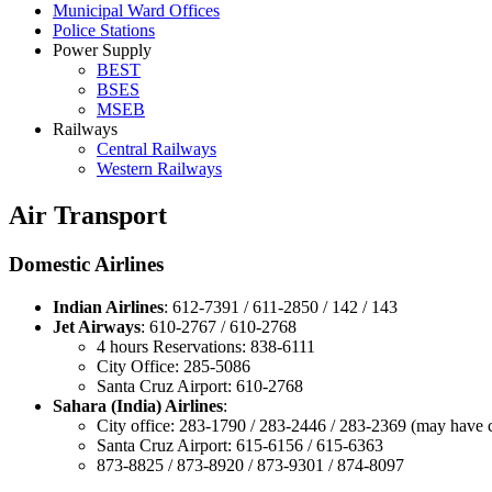
Municipal Ward Offices
Police Stations
Power Supply
BEST
BSES
MSEB
Railways
Central Railways
Western Railways
Air Transport
Domestic Airlines
Indian Airlines
: 612-7391 / 611-2850 / 142 / 143
Jet Airways
: 610-2767 / 610-2768
4 hours Reservations: 838-6111
City Office: 285-5086
Santa Cruz Airport: 610-2768
Sahara (India) Airlines
:
City office: 283-1790 / 283-2446 / 283-2369 (may have
Santa Cruz Airport: 615-6156 / 615-6363
873-8825 / 873-8920 / 873-9301 / 874-8097