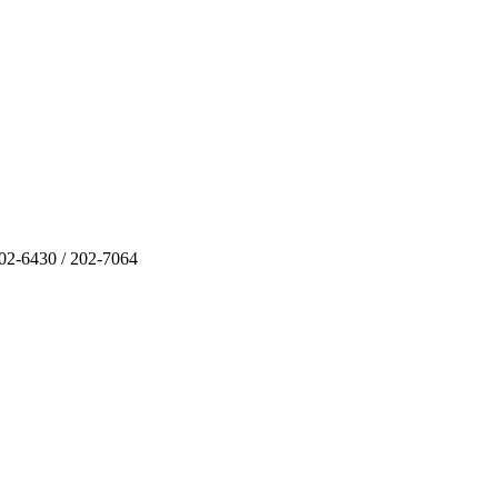
202-6430 / 202-7064