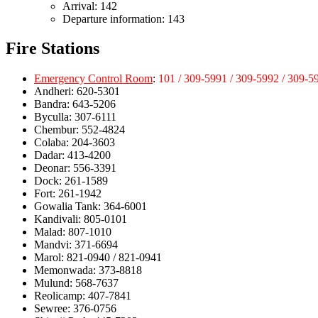
Arrival: 142
Departure information: 143
Fire Stations
Emergency Control Room
:
101 / 309-5991 / 309-5992 / 309-5
Andheri: 620-5301
Bandra: 643-5206
Byculla: 307-6111
Chembur: 552-4824
Colaba: 204-3603
Dadar: 413-4200
Deonar: 556-3391
Dock: 261-1589
Fort: 261-1942
Gowalia Tank: 364-6001
Kandivali: 805-0101
Malad: 807-1010
Mandvi: 371-6694
Marol: 821-0940 / 821-0941
Memonwada: 373-8818
Mulund: 568-7637
Reolicamp: 407-7841
Sewree: 376-0756