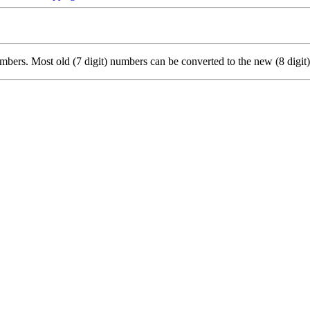
ers. Most old (7 digit) numbers can be converted to the new (8 digit)