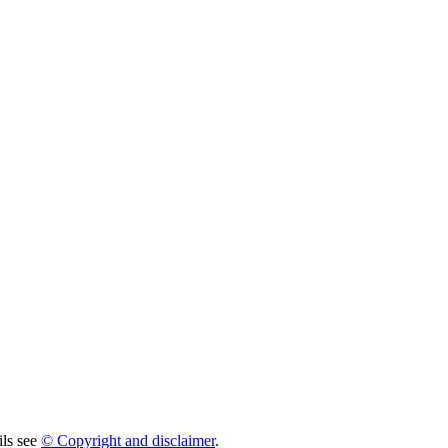
ils see
© Copyright and disclaimer
.