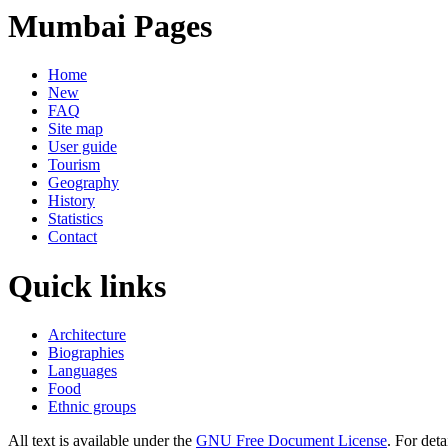
Mumbai Pages
Home
New
FAQ
Site map
User guide
Tourism
Geography
History
Statistics
Contact
Quick links
Architecture
Biographies
Languages
Food
Ethnic groups
All text is available under the
GNU Free Document License
. For deta