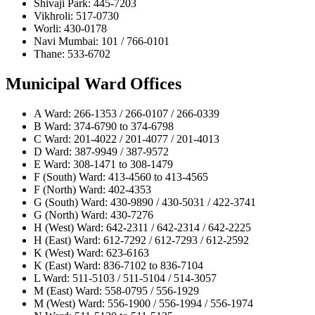
Shivaji Park: 445-7203
Vikhroli: 517-0730
Worli: 430-0178
Navi Mumbai: 101 / 766-0101
Thane: 533-6702
Municipal Ward Offices
A Ward: 266-1353 / 266-0107 / 266-0339
B Ward: 374-6790 to 374-6798
C Ward: 201-4022 / 201-4077 / 201-4013
D Ward: 387-9949 / 387-9572
E Ward: 308-1471 to 308-1479
F (South) Ward: 413-4560 to 413-4565
F (North) Ward: 402-4353
G (South) Ward: 430-9890 / 430-5031 / 422-3741
G (North) Ward: 430-7276
H (West) Ward: 642-2311 / 642-2314 / 642-2225
H (East) Ward: 612-7292 / 612-7293 / 612-2592
K (West) Ward: 623-6163
K (East) Ward: 836-7102 to 836-7104
L Ward: 511-5103 / 511-5104 / 514-3057
M (East) Ward: 558-0795 / 556-1929
M (West) Ward: 556-1900 / 556-1994 / 556-1974