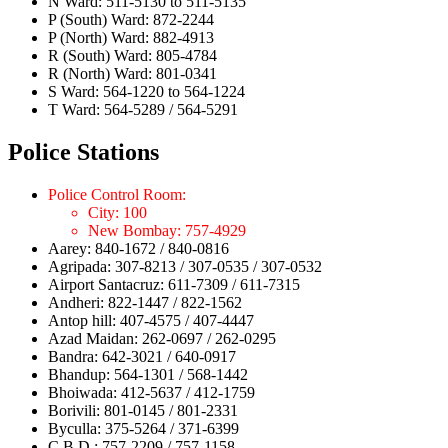
N Ward: 511-5130 to 511-5135
P (South) Ward: 872-2244
P (North) Ward: 882-4913
R (South) Ward: 805-4784
R (North) Ward: 801-0341
S Ward: 564-1220 to 564-1224
T Ward: 564-5289 / 564-5291
Police Stations
Police Control Room:
City: 100
New Bombay: 757-4929
Aarey: 840-1672 / 840-0816
Agripada: 307-8213 / 307-0535 / 307-0532
Airport Santacruz: 611-7309 / 611-7315
Andheri: 822-1447 / 822-1562
Antop hill: 407-4575 / 407-4447
Azad Maidan: 262-0697 / 262-0295
Bandra: 642-3021 / 640-0917
Bhandup: 564-1301 / 568-1442
Bhoiwada: 412-5637 / 412-1759
Borivili: 801-0145 / 801-2331
Byculla: 375-5264 / 371-6399
C.B.D.: 757-2209 / 757-1158