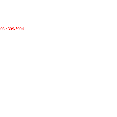
993 / 309-5994