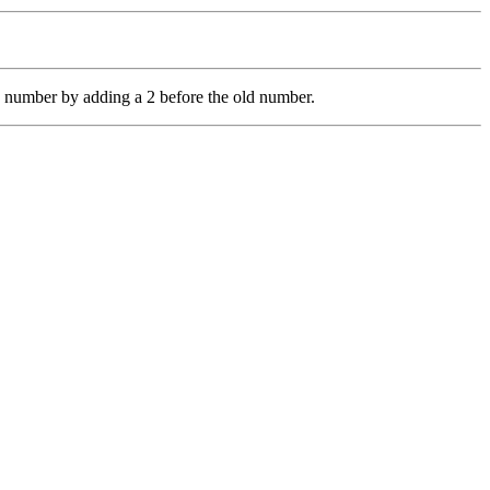
 number by adding a 2 before the old number.