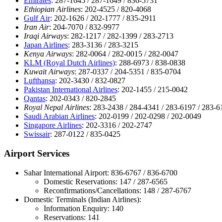
Emirates
: 287-1645 / 287-1649 / 836-5731
Ethiopian Airlines
: 202-4525 / 820-4068
Gulf Air
: 202-1626 / 202-1777 / 835-2911
Iran Air
: 204-7070 / 832-9977
Iraqi Airways
: 282-1217 / 282-1399 / 283-2713
Japan Airlines
: 283-3136 / 283-3215
Kenya Airways
: 282-0064 / 282-0015 / 282-0047
KLM (Royal Dutch Airlines)
: 288-6973 / 838-0838
Kuwait Airways
: 287-0337 / 204-5351 / 835-0704
Lufthansa
: 202-3430 / 832-0827
Pakistan International Airlines
: 202-1455 / 215-0042
Qantas
: 202-0343 / 820-2845
Royal Nepal Airlines
: 283-2438 / 284-4341 / 283-6197 / 283-6
Saudi Arabian Airlines
: 202-0199 / 202-0298 / 202-0049
Singapore Airlines
: 202-3316 / 202-2747
Swissair
: 287-0122 / 835-0425
Airport Services
Sahar International Airport: 836-6767 / 836-6700
Domestic Reservations: 147 / 287-6565
Reconfirmations/Cancellations: 148 / 287-6767
Domestic Terminals (Indian Airlines):
Information Enquiry: 140
Reservations: 141