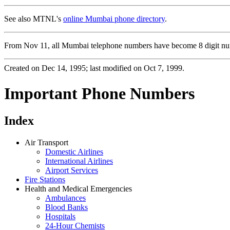
See also MTNL's
online Mumbai phone directory
.
From Nov 11, all Mumbai telephone numbers have become 8 digit numb
Created on Dec 14, 1995; last modified on Oct 7, 1999.
Important Phone Numbers
Index
Air Transport
Domestic Airlines
International Airlines
Airport Services
Fire Stations
Health and Medical Emergencies
Ambulances
Blood Banks
Hospitals
24-Hour Chemists