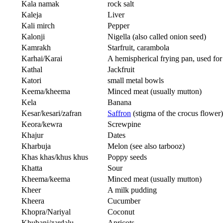
Kala namak
rock salt
Kaleja
Liver
Kali mirch
Pepper
Kalonji
Nigella (also called onion seed)
Kamrakh
Starfruit, carambola
Karhai/Karai
A hemispherical frying pan, used for
Kathal
Jackfruit
Katori
small metal bowls
Keema/kheema
Minced meat (usually mutton)
Kela
Banana
Kesar/kesari/zafran
Saffron
(stigma of the crocus flower)
Keora/kewra
Screwpine
Khajur
Dates
Kharbuja
Melon (see also tarbooz)
Khas khas/khus khus
Poppy seeds
Khatta
Sour
Kheema/keema
Minced meat (usually mutton)
Kheer
A milk pudding
Kheera
Cucumber
Khopra/Nariyal
Coconut
Khubani/zardalu
Apricots