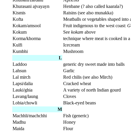
Khurasani ajvayayn
Henbane (? also called kaarala?)
Kismis
Raisins (see also munakka)
Kofta
Meatballs or vegetables shaped into 
Kokam/amsool
Fruit indigenous to the west coast:
G
Kokum
See
kokam
above
Korma/khorma
technique where meat is cooked in a 
Kulfi
Icecream
Kumbhi
Mushroom
L
Laddoo
generic dry sweet made into balls
Lahsun
Garlic
Lal mirch
Red chilis (see also Mirch)
Lapsi/dalia
Cracked wheat
Lauki/ghia
A variety of north Indian gourd
Lavang/laung
Cloves
Lobia/chowli
Black-eyed beans
M
Machhli/machchhi
Fish (generic)
Madhu
Honey
Maida
Flour