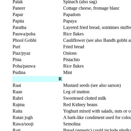
Palak
Spinach (also sag)
Paneer
Cottage cheese, fromage blanc
Papar
Papadom
Papita
Papaya
Paratha
Layered fried bread, somtimes stuffe
Pauwa/poha
Rice flakes
Phool Gobhi
Cauliflower (see also Bandh gobhi a
Puri
Fried bread
Piaz/pyaz
Onions
Pista
Pistachio
Poha/pauwa
Rice flakes
Pudina
Mint
R
Raai
Mustard seeds (see also sarson)
Raan
Leg of mutton
Rabri
Sweetened clotted milk
Rajma
Red Kidney beans
Raita
Yoghurt mixed with salads, nuts or 
Ratan jogh
A bark-like condiment used for colo
Rawa/sooji
Semolina
Roti
Bread (generic) could include phulka