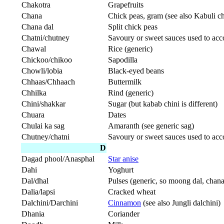
Chakotra
Grapefruits
Chana
Chick peas, gram (see also Kabuli c
Chana dal
Split chick peas
Chatni/chutney
Savoury or sweet sauces used to ac
Chawal
Rice (generic)
Chickoo/chikoo
Sapodilla
Chowli/lobia
Black-eyed beans
Chhaas/Chhaach
Buttermilk
Chhilka
Rind (generic)
Chini/shakkar
Sugar (but kabab chini is different)
Chuara
Dates
Chulai ka sag
Amaranth (see generic sag)
Chutney/chatni
Savoury or sweet sauces used to ac
D
Dagad phool/Anasphal
Star anise
Dahi
Yoghurt
Dal/dhal
Pulses (generic, so moong dal, chana
Dalia/lapsi
Cracked wheat
Dalchini/Darchini
Cinnamon
(see also Jungli dalchini)
Dhania
Coriander