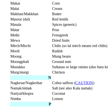
Makai
Corn
Malai
Cream
Makhan/Makkhan
Butter
Masoor (dal)
Red lentils
Masala
Spices (generic)
Matar
Peas
Methi
Fenugreek
Mewa
Dried fruits
Mirch/Mirchi
Chilis (so lal mirch means red chilis)
Mooli
Radish
Moong
Mung beans
Moongphali
Ground nuts
Munakka
Sultanas or large raisins (also bara k
Murg/murgi
Chicken
N
Nagkesar/Nagkeshar
Cobra saffron (
CAUTION
)
Namak/nimak
Salt (see also Kala namak)
Nariyal/khopra
Coconut
Nimbu
Lemon
P