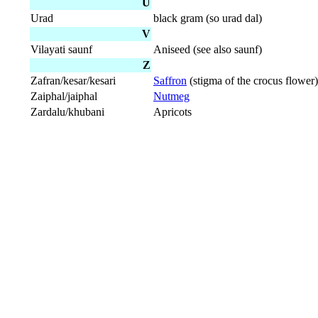
U
Urad
black gram (so urad dal)
V
Vilayati saunf
Aniseed (see also saunf)
Z
Zafran/kesar/kesari
Saffron
(stigma of the crocus flower)
Zaiphal/jaiphal
Nutmeg
Zardalu/khubani
Apricots