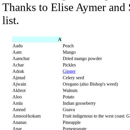
Thanks to Elise Aymer and 
list.
A
Aadu
Peach
Aam
Mango
Aamchur
Dried mango powder
Achar
Pickles
Adrak
Ginger
Ajmud
Celery seed
Ajwain
Oregano (also Bishop's weed)
Akhrot
Walnuts
Aloo
Potato
Amla
Indian gooseberry
Amrud
Guava
Amsool/kokam
Fruit indigenous to the west coast:
G
Ananas
Pineapple
Anar
Pomegranate