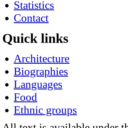
Statistics
Contact
Quick links
Architecture
Biographies
Languages
Food
Ethnic groups
All text is available under 