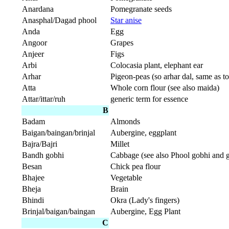
Anardana
Pomegranate seeds
Anasphal/Dagad phool
Star anise
Anda
Egg
Angoor
Grapes
Anjeer
Figs
Arbi
Colocasia plant, elephant ear
Arhar
Pigeon-peas (so arhar dal, same as to
Atta
Whole corn flour (see also maida)
Attar/ittar/ruh
generic term for essence
B
Badam
Almonds
Baigan/baingan/brinjal
Aubergine, eggplant
Bajra/Bajri
Millet
Bandh gobhi
Cabbage (see also Phool gobhi and 
Besan
Chick pea flour
Bhajee
Vegetable
Bheja
Brain
Bhindi
Okra (Lady's fingers)
Brinjal/baigan/baingan
Aubergine, Egg Plant
C