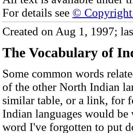
For details see
© Copyright 
Created on Aug 1, 1997; las
The Vocabulary of In
Some common words related 
of the other North Indian la
similar table, or a link, for
Indian languages would be
word I've forgotten to put d