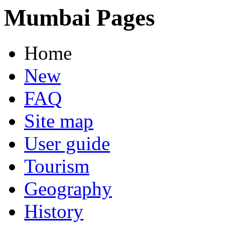
Mumbai Pages
Home
New
FAQ
Site map
User guide
Tourism
Geography
History