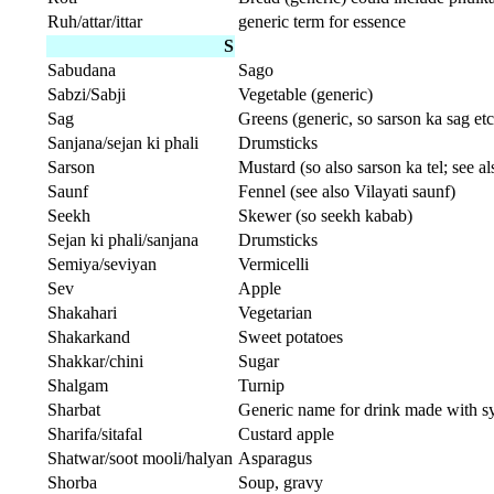
Ruh/attar/ittar
generic term for essence
S
Sabudana
Sago
Sabzi/Sabji
Vegetable (generic)
Sag
Greens (generic, so sarson ka sag etc
Sanjana/sejan ki phali
Drumsticks
Sarson
Mustard (so also sarson ka tel; see al
Saunf
Fennel (see also Vilayati saunf)
Seekh
Skewer (so seekh kabab)
Sejan ki phali/sanjana
Drumsticks
Semiya/seviyan
Vermicelli
Sev
Apple
Shakahari
Vegetarian
Shakarkand
Sweet potatoes
Shakkar/chini
Sugar
Shalgam
Turnip
Sharbat
Generic name for drink made with s
Sharifa/sitafal
Custard apple
Shatwar/soot mooli/halyan
Asparagus
Shorba
Soup, gravy