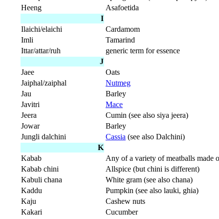
Heeng
Asafoetida
I
Ilaichi/elaichi
Cardamom
Imli
Tamarind
Ittar/attar/ruh
generic term for essence
J
Jaee
Oats
Jaiphal/zaiphal
Nutmeg
Jau
Barley
Javitri
Mace
Jeera
Cumin (see also siya jeera)
Jowar
Barley
Jungli dalchini
Cassia
(see also Dalchini)
K
Kabab
Any of a variety of meatballs made 
Kabab chini
Allspice (but chini is different)
Kabuli chana
White gram (see also chana)
Kaddu
Pumpkin (see also lauki, ghia)
Kaju
Cashew nuts
Kakari
Cucumber