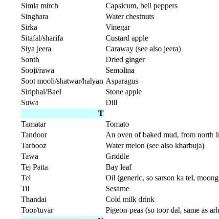
Simla mirch
Capsicum, bell peppers
Singhara
Water chestnuts
Sirka
Vinegar
Sitafal/sharifa
Custard apple
Siya jeera
Caraway (see also jeera)
Sonth
Dried ginger
Sooji/rawa
Semolina
Soot mooli/shatwar/halyan
Asparagus
Siriphal/Bael
Stone apple
Suwa
Dill
T
Tamatar
Tomato
Tandoor
An oven of baked mud, from north Ind
Tarbooz
Water melon (see also kharbuja)
Tawa
Griddle
Tej Patta
Bay leaf
Tel
Oil (generic, so sarson ka tel, moongp
Til
Sesame
Thandai
Cold milk drink
Toor/tuvar
Pigeon-peas (so toor dal, same as arh