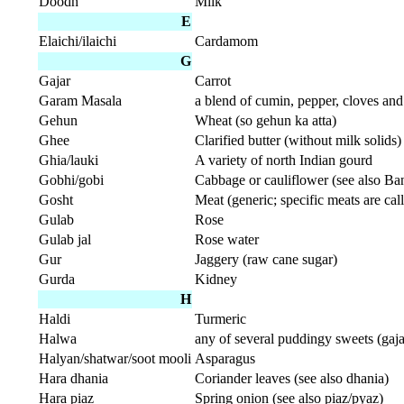
Doodh
Milk
E
Elaichi/ilaichi
Cardamom
G
Gajar
Carrot
Garam Masala
a blend of cumin, pepper, cloves a
Gehun
Wheat (so gehun ka atta)
Ghee
Clarified butter (without milk solids)
Ghia/lauki
A variety of north Indian gourd
Gobhi/gobi
Cabbage or cauliflower (see also B
Gosht
Meat (generic; specific meats are call
Gulab
Rose
Gulab jal
Rose water
Gur
Jaggery (raw cane sugar)
Gurda
Kidney
H
Haldi
Turmeric
Halwa
any of several puddingy sweets (gaj
Halyan/shatwar/soot mooli
Asparagus
Hara dhania
Coriander leaves (see also dhania)
Hara piaz
Spring onion (see also piaz/pyaz)