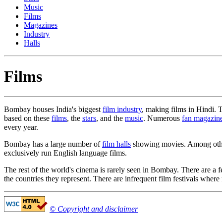
Music
Films
Magazines
Industry
Halls
Films
Bombay houses India's biggest
film industry
, making films in Hindi. 
based on these
films
, the
stars
, and the
music
. Numerous
fan magazin
every year.
Bombay has a large number of
film halls
showing movies. Among other 
exclusively run English language films.
The rest of the world's cinema is rarely seen in Bombay. There are a
the countries they represent. There are infrequent film festivals where
© Copyright and disclaimer