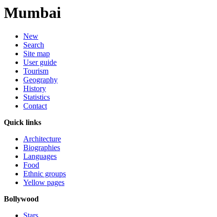
Mumbai
New
Search
Site map
User guide
Tourism
Geography
History
Statistics
Contact
Quick links
Architecture
Biographies
Languages
Food
Ethnic groups
Yellow pages
Bollywood
Stars