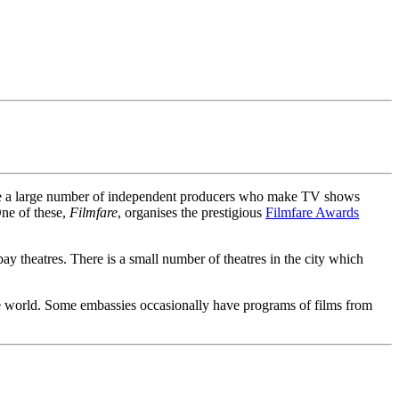
e are a large number of independent producers who make TV shows
One of these,
Filmfare
, organises the prestigious
Filmfare Awards
 theatres. There is a small number of theatres in the city which
the world. Some embassies occasionally have programs of films from