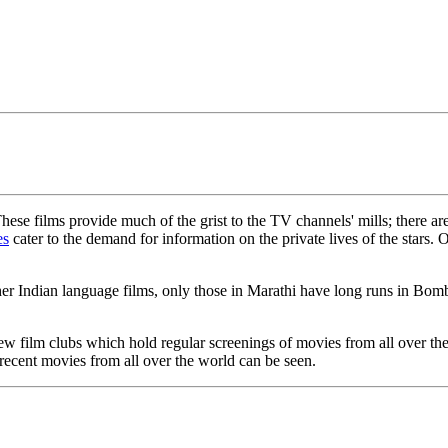
These films provide much of the grist to the TV channels' mills; ther
es
cater to the demand for information on the private lives of the stars. 
Indian language films, only those in Marathi have long runs in Bombay
 few film clubs which hold regular screenings of movies from all over 
 recent movies from all over the world can be seen.