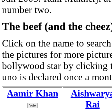
number two.
The beef (and the cheez
Click on the name to search 
the pictures for more pictur
bollywood star by clicking
uno is declared once a mont
Aamir Khan
Aishwary
Rai