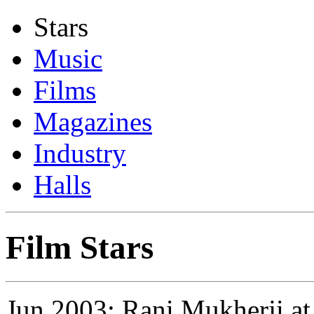
Stars
Music
Films
Magazines
Industry
Halls
Film Stars
Jun 2003: Rani Mukherji at 