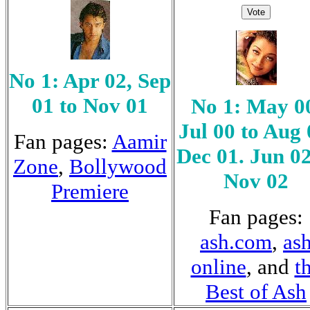
No 1: Apr 02, Sep
01 to Nov 01
No 1: May 0
Jul 00 to Aug 
Fan pages:
Aamir
Dec 01. Jun 02
Zone
,
Bollywood
Nov 02
Premiere
Fan pages:
ash.com
,
as
online
, and
t
Best of Ash