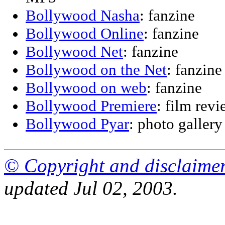
Bollywood Nasha
: fanzine
Bollywood Online
: fanzine
Bollywood Net
: fanzine
Bollywood on the Net
: fanzine
Bollywood on web
: fanzine
Bollywood Premiere
: film rev
Bollywood Pyar
: photo gallery
© Copyright and disclaime
updated Jul 02, 2003.