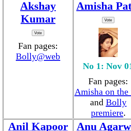
Akshay
Amisha Pat
Kumar
Fan pages:
Bolly@web
No 1: Nov 0
Fan pages:
Amisha on the 
and
Bolly
premiere
.
Anil Kapoor
Anu Agarw