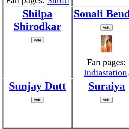
Fan pages:
Shruti
Shilpa
Sonali Ben
Shirodkar
Fan pages:
Indiastation
Sunjay Dutt
Suraiya