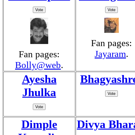
Fan pages:
Jayaram
.
Fan pages:
Bolly@web
.
Ayesha
Bhagyashr
Jhulka
Dimple
Divya Bhar