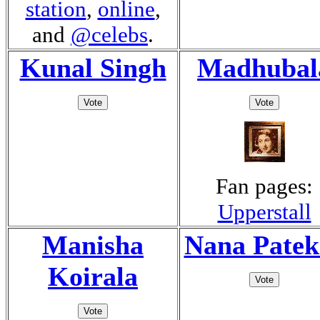
station
,
online
,
and
@celebs
.
Kunal Singh
Madhubal
Fan pages:
Upperstall
Manisha
Nana Patek
Koirala