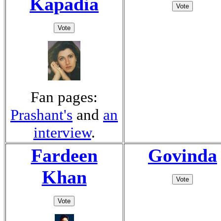
Kapadia
Fan pages:
Prashant's
and
an
interview
.
Fardeen
Govinda
Khan