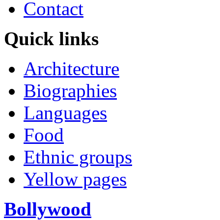
Contact
Quick links
Architecture
Biographies
Languages
Food
Ethnic groups
Yellow pages
Bollywood