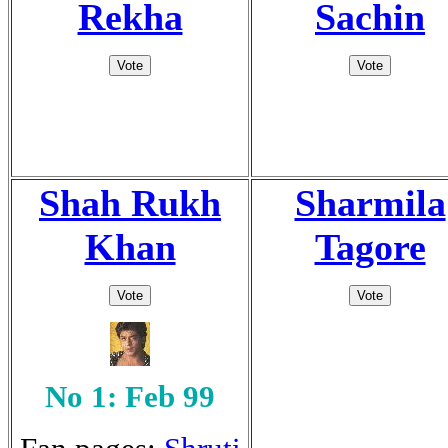
Rekha
Sachin
Shah Rukh
Sharmila
Khan
Tagore
No 1: Feb 99