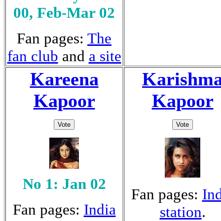
00, Feb-Mar 02
Fan pages:
The
fan club
and
a site
Kareena
Karishm
Kapoor
Kapoor
No 1: Jan 02
Fan pages:
In
Fan pages:
India
station
.