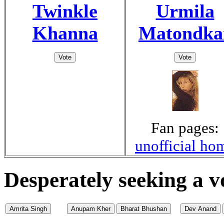
Twinkle
Urmila
Khanna
Matondka
Fan pages:
unofficial ho
Desperately seeking a v