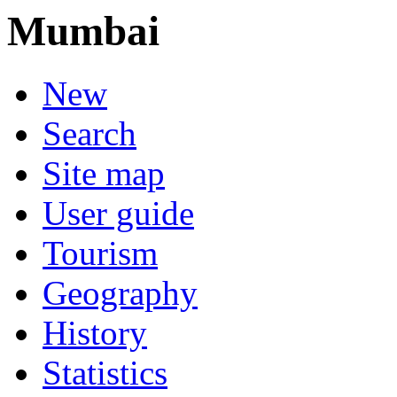
Mumbai
New
Search
Site map
User guide
Tourism
Geography
History
Statistics