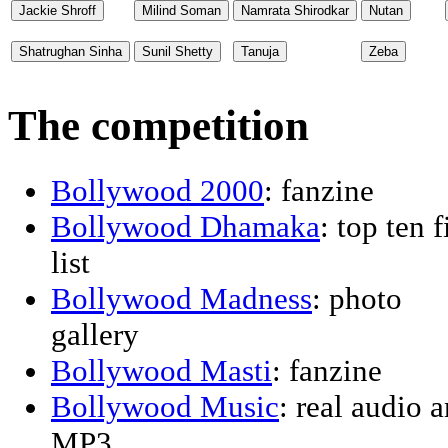
The competition
Bollywood 2000
: fanzine
Bollywood Dhamaka
: top ten 
list
Bollywood Madness
: photo
gallery
Bollywood Masti
: fanzine
Bollywood Music
: real audio 
MP3