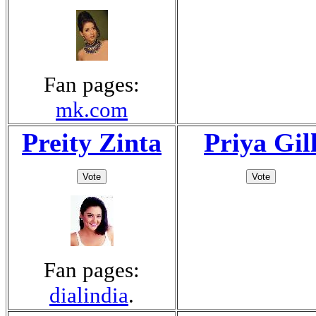
Fan pages:
mk.com
Preity Zinta
Priya Gil
Fan pages:
dialindia
.