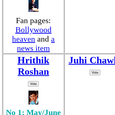
Fan pages:
Bollywood
heaven
and
a
news item
Hrithik
Juhi Chaw
Roshan
No 1: May/June