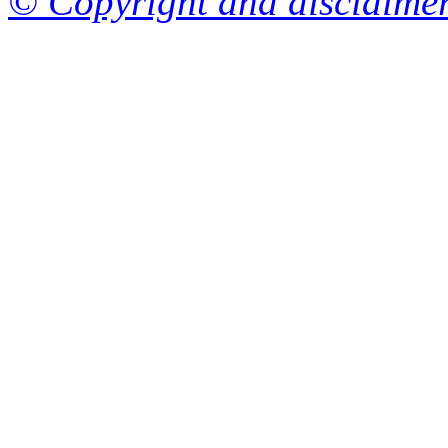
© Copyright and disclaime