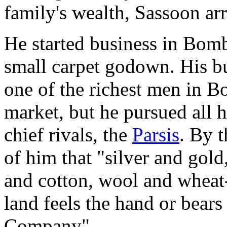
family's wealth, Sassoon a
He started business in Bom
small carpet godown. His 
one of the richest men in B
market, but he pursued all hi
chief rivals, the
Parsis
. By t
of him that "silver and gold
and cotton, wool and wheat
land feels the hand or bear
Company".