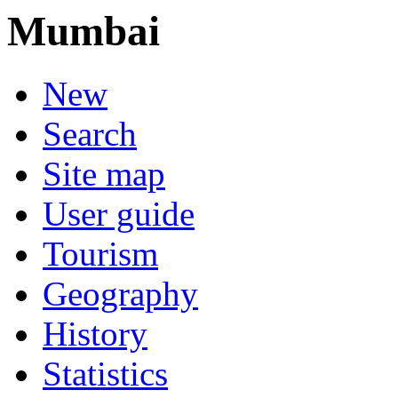
Mumbai
New
Search
Site map
User guide
Tourism
Geography
History
Statistics