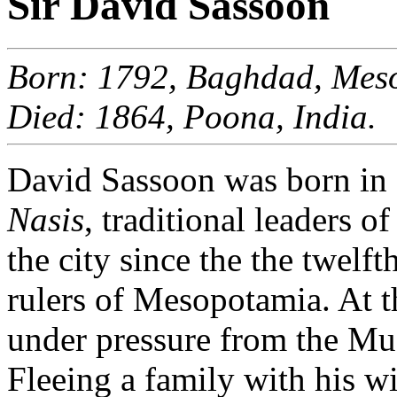
Sir David Sassoon
Born: 1792, Baghdad, Meso
Died: 1864, Poona, India.
David Sassoon was born in 
Nasis
, traditional leaders 
the city since the the twelf
rulers of Mesopotamia. At 
under pressure from the Mu
Fleeing a family with his wi