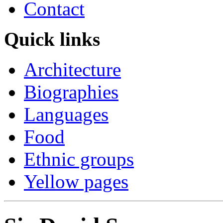
Contact
Quick links
Architecture
Biographies
Languages
Food
Ethnic groups
Yellow pages