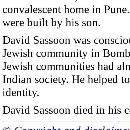
convalescent home in Pune
were built by his son.
David Sassoon was conscious
Jewish community in Bomb
Jewish communities had alm
Indian society. He helped t
identity.
David Sassoon died in his 