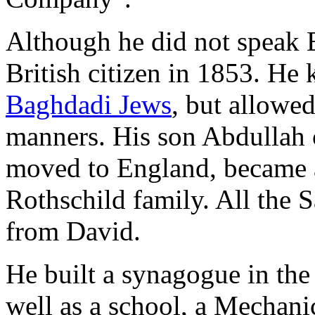
Although he did not speak E
British citizen in 1853. He 
Baghdadi Jews
, but allowed
manners. His son Abdullah 
moved to England, became a
Rothschild family. All the 
from David.
He built a synagogue in th
well as a school, a Mechanics