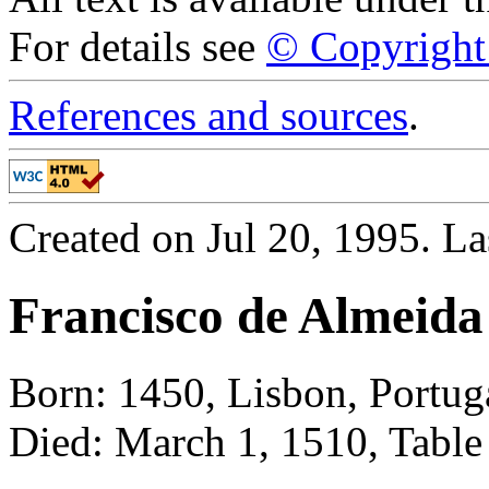
For details see
© Copyright 
References and sources
.
Created on Jul 20, 1995. L
Francisco de Almeida
Born: 1450, Lisbon, Portug
Died: March 1, 1510, Table