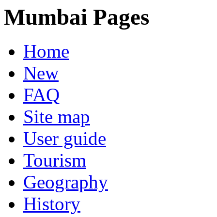
Mumbai Pages
Home
New
FAQ
Site map
User guide
Tourism
Geography
History