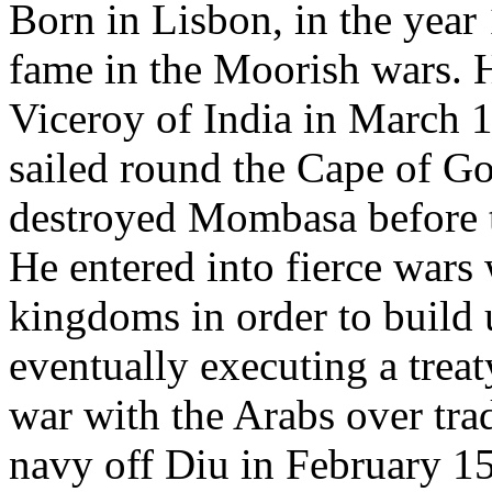
Born in Lisbon, in the year
fame in the Moorish wars. 
Viceroy of India in March 
sailed round the Cape of G
destroyed Mombasa before t
He entered into fierce wars
kingdoms in order to build u
eventually executing a trea
war with the Arabs over tra
navy off Diu in February 1