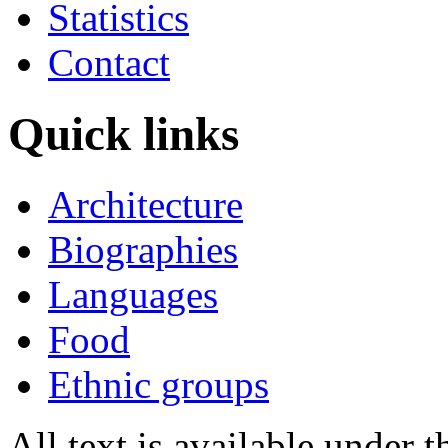
Statistics
Contact
Quick links
Architecture
Biographies
Languages
Food
Ethnic groups
All text is available under 