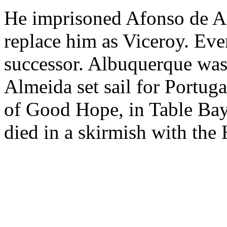
He imprisoned Afonso de A
replace him as Viceroy. Eve
successor. Albuquerque wa
Almeida set sail for Portuga
of Good Hope, in Table Ba
died in a skirmish with the