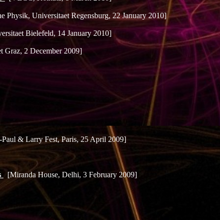
che Physik, Universitaet Regensburg, 22 January 2010]
ersitaet Bielefeld, 14 January 2010]
aet Graz, 2 December 2009]
Paul & Larry Fest, Paris, 25 April 2009]
s
[Miranda House, Delhi, 3 February 2009]