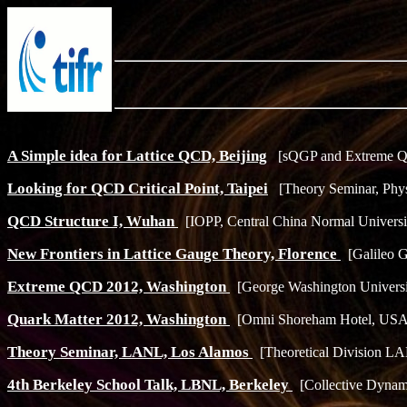
A Simple idea for Lattice QCD, Beijing
[sQGP and Extreme QC
Looking for QCD Critical Point, Taipei
[Theory Seminar, Phys
QCD Structure I, Wuhan
[IOPP, Central China Normal Universit
New Frontiers in Lattice Gauge Theory, Florence
[Galileo Ga
Extreme QCD 2012, Washington
[George Washington Universi
Quark Matter 2012, Washington
[Omni Shoreham Hotel, USA,
Theory Seminar, LANL, Los Alamos
[Theoretical Division LA
4th Berkeley School Talk, LBNL, Berkeley
[Collective Dynam