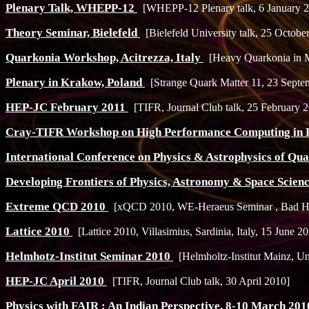
Plenary Talk, WHEPP-12
[WHEPP-12 Plenary talk, 6 January 
Theory Seminar, Bielefeld
[Bielefeld University talk, 25 Octobe
Quarkonia Workshop, Acitrezza, Italy
[Heavy Quarkonia in M
Plenary in Krakow, Poland
[Strange Quark Matter 11, 23 Septe
HEP-JC February 2011
[TIFR, Journal Club talk, 25 February 
Cray-TIFR Workshop on High Performance Computing in 
International Conference on Physics & Astrophysics of Q
Developing Frontiers of Physics, Astronomy & Space Scien
Extreme QCD 2010
[xQCD 2010, WE-Heraeus Seminar , Bad Ho
Lattice 2010
[Lattice 2010, Villasimius, Sardinia, Italy, 15 June 2
Helmhotz-Institut Seminar 2010
[Helmholtz-Institut Mainz, Un
HEP-JC April 2010
[TIFR, Journal Club talk, 30 April 2010]
Physics with FAIR : An Indian Perspective, 8-10 March 20