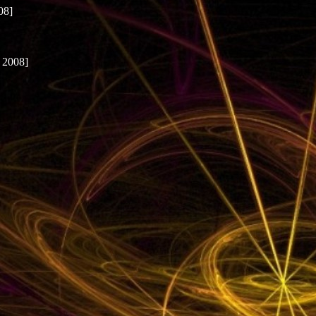
08]
 2008]