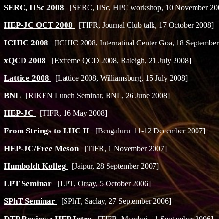
SERC, IISc 2008
[SERC, IISc, HPC workshop, 10 November 20
HEP-JC OCT 2008
[TIFR, Journal Club talk, 17 October 2008]
ICHIC 2008
[ICHIC 2008, Internatinal Center Goa, 18 September
xQCD 2008
[Extreme QCD 2008, Raleigh, 21 July 2008]
Lattice 2008
[Lattice 2008, Williamsburg, 15 July 2008]
BNL
[RIKEN Lunch Seminar, BNL, 26 June 2008]
HEP-JC
[TIFR, 16 May 2008]
From Strings to LHC II
[Bengaluru, 11-12 December 2007]
HEP-JC/Free Meson
[TIFR, 1 November 2007]
Humboldt Kolleg
[Jaipur, 28 September 2007]
LPT Seminar
[LPT, Orsay, 5 October 2006]
SPhT Seminar
[SPhT, Saclay, 27 September 2006]
DTP Review : HEP Intro
[TIFR, Mumbai, 11 September 2006]