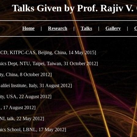
Talks Given by Prof. Rajiv V.
Home
|
Research
|
Talks
|
Gallery
|
C
D, KITPC-CAS, Beijing, China, 14 May 2015]
ics Dept, NTU, Taipei, Taiwan, 31 October 2012]
y, China, 8 October 2012]
lilei Institute, Italy, 31 August 2012]
ty, USA, 22 August 2012]
 17 August 2012]
NL talk, 22 May 2012]
ics School, LBNL, 17 May 2012]