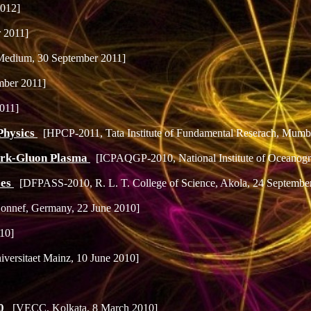
2012]
r 2011]
edium, 30 September 2011]
mber 2011]
2011]
Physics
[HPCP-2011, Tata Institute of Fundamental Reserach, Mumba
uark-Gluon Plasma
[ICPAQGP-2010, National Institute of Oceanog
ces
[DFPASS-2010, R. L. T. College of Science, Akola, 24 Septembe
nnef, Germany, 22 June 2010]
010]
iversitaet Mainz, 10 June 2010]
10
[VECC, Kolkata, 8 March 2010]