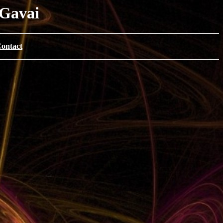
 Gavai
ontact