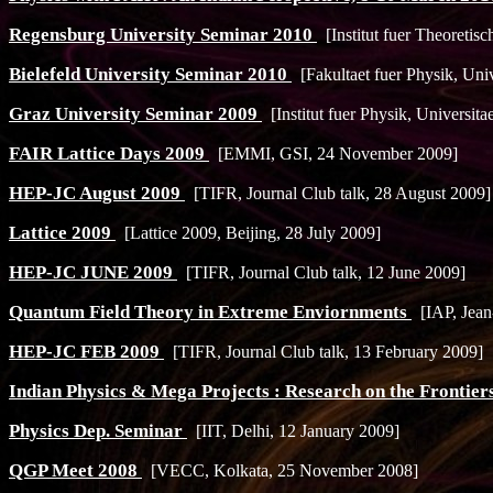
Regensburg University Seminar 2010
[Institut fuer Theoretis
Bielefeld University Seminar 2010
[Fakultaet fuer Physik, Univ
Graz University Seminar 2009
[Institut fuer Physik, Universit
FAIR Lattice Days 2009
[EMMI, GSI, 24 November 2009]
HEP-JC August 2009
[TIFR, Journal Club talk, 28 August 2009]
Lattice 2009
[Lattice 2009, Beijing, 28 July 2009]
HEP-JC JUNE 2009
[TIFR, Journal Club talk, 12 June 2009]
Quantum Field Theory in Extreme Enviornments
[IAP, Jean-
HEP-JC FEB 2009
[TIFR, Journal Club talk, 13 February 2009]
Indian Physics & Mega Projects : Research on the Frontier
Physics Dep. Seminar
[IIT, Delhi, 12 January 2009]
QGP Meet 2008
[VECC, Kolkata, 25 November 2008]