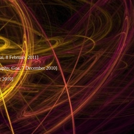
i, 8 February 2011]
raphy, Goa, 7 December 2010]
r 2010]